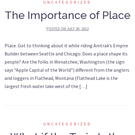
UNCATEGORIZED
The Importance of Place
POSTED ON
JULY 20, 2012
Place. Got to thinking about it while riding Amtrak’s Empire
Builder between Seattle and Chicago. Does a place shape its
people? Are the folks in Wenatchee, Washington (the sign
says “Apple Capital of the World”) different from the anglers
and loggers in Flathead, Montana (Flathead Lake is the
largest fresh water lake west of the […]
UNCATEGORIZED