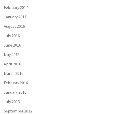
February 2017
January 2017
August 2016
July 2016
June 2016
May 2016
April 2016
March 2016
February 2016
January 2016
July 2013
September 2012