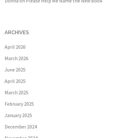
Donna
on
Please Help Me Name the New Book
ARCHIVES
April 2026
March 2026
June 2025
April 2025
March 2025
February 2025
January 2025
December 2024