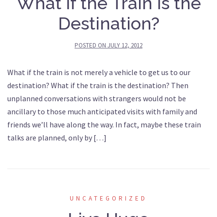
What if the Train Is the
Destination?
POSTED ON
JULY 12, 2012
What if the train is not merely a vehicle to get us to our
destination? What if the train is the destination? Then
unplanned conversations with strangers would not be
ancillary to those much anticipated visits with family and
friends we’ll have along the way. In fact, maybe these train
talks are planned, only by […]
UNCATEGORIZED