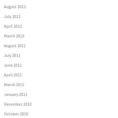
August 2012
July 2012
April 2012
March 2012
August 2011
July 2011
June 2011
April 2011
March 2011
January 2011
December 2010
October 2010