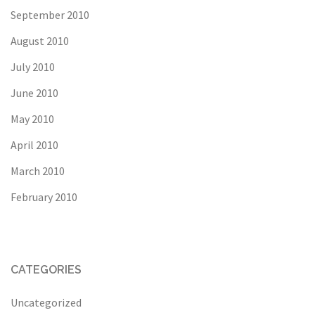
September 2010
August 2010
July 2010
June 2010
May 2010
April 2010
March 2010
February 2010
CATEGORIES
Uncategorized