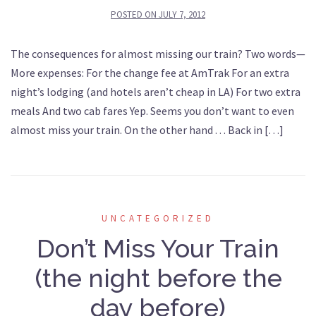
POSTED ON
JULY 7, 2012
The consequences for almost missing our train? Two words—
More expenses: For the change fee at AmTrak For an extra
night’s lodging (and hotels aren’t cheap in LA) For two extra
meals And two cab fares Yep. Seems you don’t want to even
almost miss your train. On the other hand . . . Back in […]
UNCATEGORIZED
Don’t Miss Your Train
(the night before the
day before)