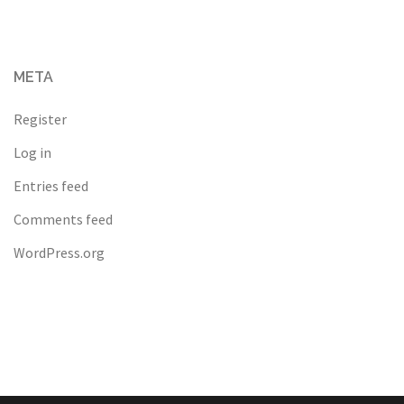
META
Register
Log in
Entries feed
Comments feed
WordPress.org