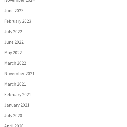
November 2024
June 2023
February 2023
July 2022
June 2022
May 2022
March 2022
November 2021
March 2021
February 2021
January 2021
July 2020
April 2020