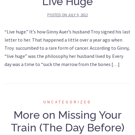
Live Huge
POSTED ON
JULY 9, 2012
“Live huge.” It’s how Ginny Auer’s husband Troy signed his last
letter to her. That happened a little over a year ago when
Troy succumbed to a rare form of cancer. According to Ginny,
“live huge” was the philosophy her husband lived by. Every
day was a time to “suck the marrow from the bones […]
UNCATEGORIZED
More on Missing Your
Train (The Day Before)