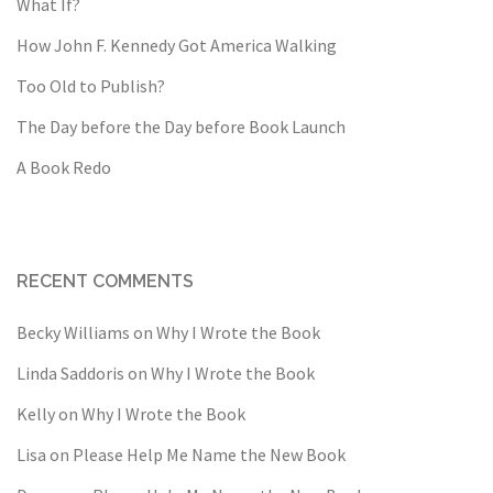
What If?
How John F. Kennedy Got America Walking
Too Old to Publish?
The Day before the Day before Book Launch
A Book Redo
RECENT COMMENTS
Becky Williams
on
Why I Wrote the Book
Linda Saddoris
on
Why I Wrote the Book
Kelly
on
Why I Wrote the Book
Lisa
on
Please Help Me Name the New Book