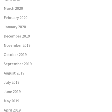
March 2020
February 2020
January 2020
December 2019
November 2019
October 2019
September 2019
August 2019
July 2019
June 2019
May 2019
April 2019