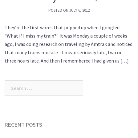
POSTED ON
JULY 6, 2012
They’re the first words that popped up when I googled
“What if I miss my train?” It was Monday a couple of weeks
ago, I was doing research on traveling by Amtrak and noticed
that many trains run late—I mean seriously late, two or
three hours late. And then I remembered I had given us […]
Search
for:
RECENT POSTS