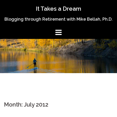
Skip
It Takes a Dream
to
content
Blogging through Retirement with Mike Bellah, Ph.D.
Month:
July 2012