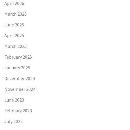
April 2026
March 2026
June 2025
April 2025
March 2025
February 2025
January 2025
December 2024
November 2024
June 2023
February 2023
July 2022