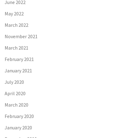
June 2022
May 2022
March 2022
November 2021
March 2021
February 2021
January 2021
July 2020
April 2020
March 2020
February 2020
January 2020