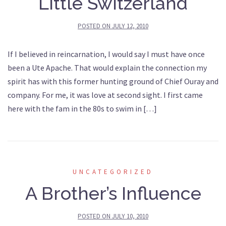
Little Switzerland
POSTED ON
JULY 12, 2010
If I believed in reincarnation, I would say I must have once
been a Ute Apache. That would explain the connection my
spirit has with this former hunting ground of Chief Ouray and
company. For me, it was love at second sight. I first came
here with the fam in the 80s to swim in […]
UNCATEGORIZED
A Brother’s Influence
POSTED ON
JULY 10, 2010