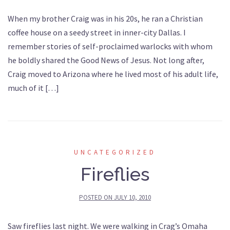
When my brother Craig was in his 20s, he ran a Christian
coffee house on a seedy street in inner-city Dallas. I
remember stories of self-proclaimed warlocks with whom
he boldly shared the Good News of Jesus. Not long after,
Craig moved to Arizona where he lived most of his adult life,
much of it […]
UNCATEGORIZED
Fireflies
POSTED ON
JULY 10, 2010
Saw fireflies last night. We were walking in Crag’s Omaha