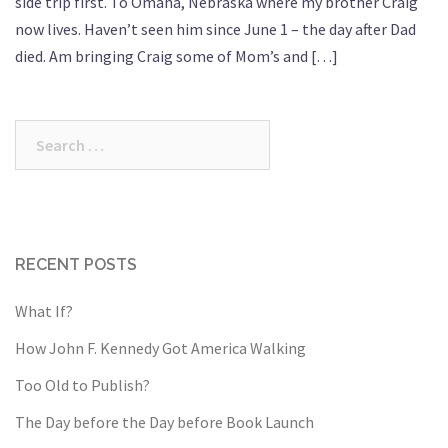
side trip first. To Omaha, Nebraska where my brother Craig
now lives. Haven’t seen him since June 1 – the day after Dad
died. Am bringing Craig some of Mom’s and […]
Search
for:
RECENT POSTS
What If?
How John F. Kennedy Got America Walking
Too Old to Publish?
The Day before the Day before Book Launch