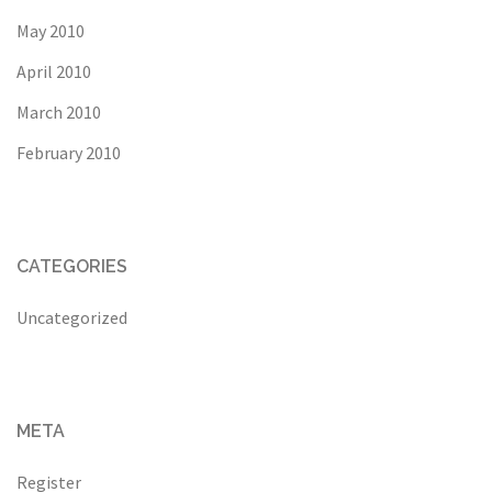
May 2010
April 2010
March 2010
February 2010
CATEGORIES
Uncategorized
META
Register