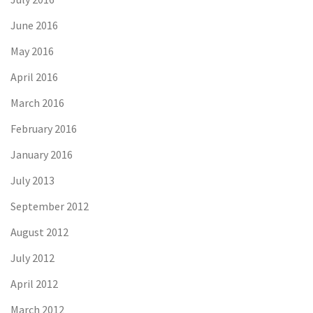
June 2016
May 2016
April 2016
March 2016
February 2016
January 2016
July 2013
September 2012
August 2012
July 2012
April 2012
March 2012