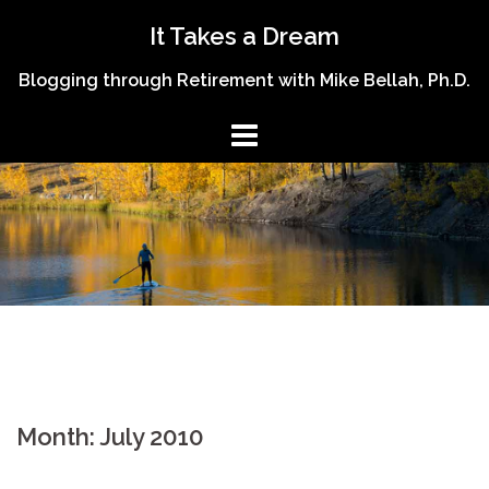
Skip
It Takes a Dream
to
content
Blogging through Retirement with Mike Bellah, Ph.D.
Month:
July 2010