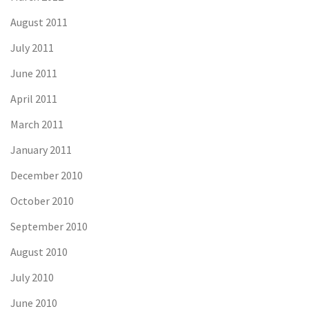
August 2011
July 2011
June 2011
April 2011
March 2011
January 2011
December 2010
October 2010
September 2010
August 2010
July 2010
June 2010