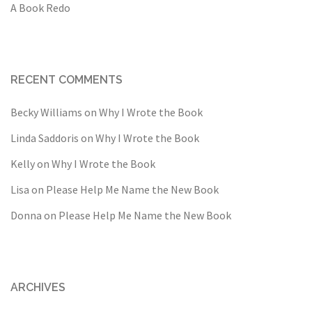
A Book Redo
RECENT COMMENTS
Becky Williams
on
Why I Wrote the Book
Linda Saddoris
on
Why I Wrote the Book
Kelly
on
Why I Wrote the Book
Lisa
on
Please Help Me Name the New Book
Donna
on
Please Help Me Name the New Book
ARCHIVES