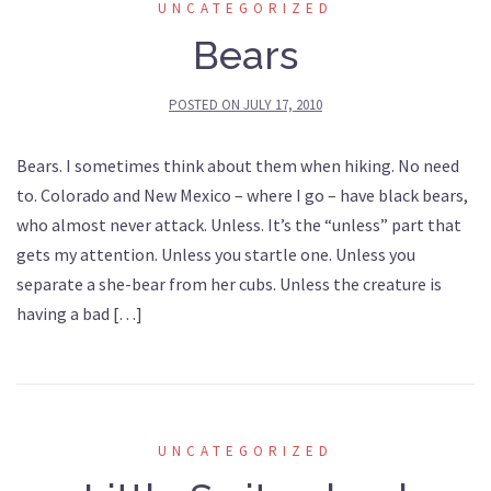
UNCATEGORIZED
Bears
POSTED ON
JULY 17, 2010
Bears. I sometimes think about them when hiking. No need
to. Colorado and New Mexico – where I go – have black bears,
who almost never attack. Unless. It’s the “unless” part that
gets my attention. Unless you startle one. Unless you
separate a she-bear from her cubs. Unless the creature is
having a bad […]
UNCATEGORIZED