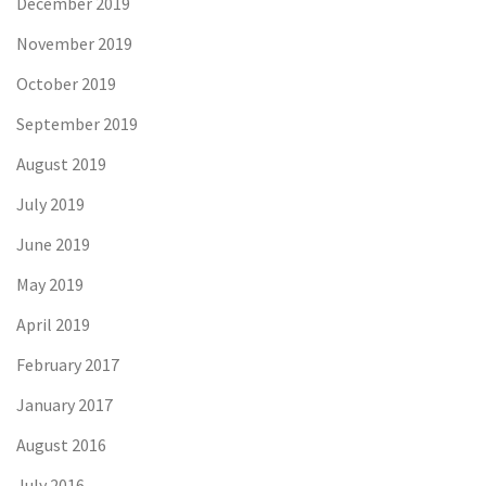
December 2019
November 2019
October 2019
September 2019
August 2019
July 2019
June 2019
May 2019
April 2019
February 2017
January 2017
August 2016
July 2016