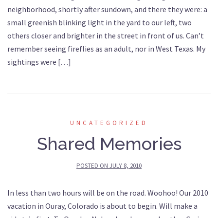
neighborhood, shortly after sundown, and there they were: a
small greenish blinking light in the yard to our left, two
others closer and brighter in the street in front of us. Can’t
remember seeing fireflies as an adult, nor in West Texas. My
sightings were […]
UNCATEGORIZED
Shared Memories
POSTED ON
JULY 8, 2010
In less than two hours will be on the road. Woohoo! Our 2010
vacation in Ouray, Colorado is about to begin. Will make a