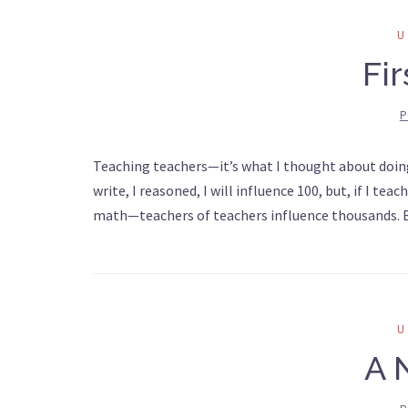
Fi
P
Teaching teachers—it’s what I thought about doing 2
write, I reasoned, I will influence 100, but, if I t
math—teachers of teachers influence thousands. Bu
A 