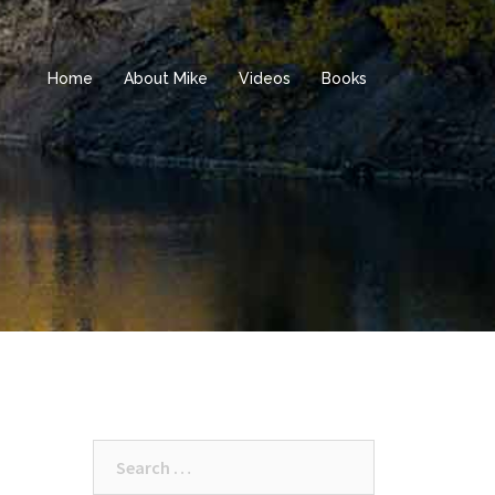
Home
About Mike
Videos
Books
Search
for: