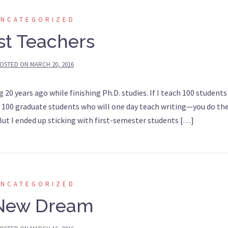
UNCATEGORIZED
rst Teachers
OSTED ON
MARCH 20, 2016
0 years ago while finishing Ph.D. studies. If I teach 100 students
each 100 graduate students who will one day teach writing—you do th
t I ended up sticking with first-semester students […]
UNCATEGORIZED
New Dream