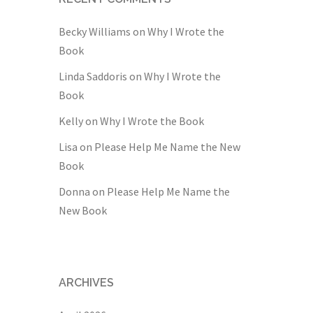
Becky Williams
on
Why I Wrote the
Book
Linda Saddoris
on
Why I Wrote the
Book
Kelly
on
Why I Wrote the Book
Lisa
on
Please Help Me Name the New
Book
Donna
on
Please Help Me Name the
New Book
ARCHIVES