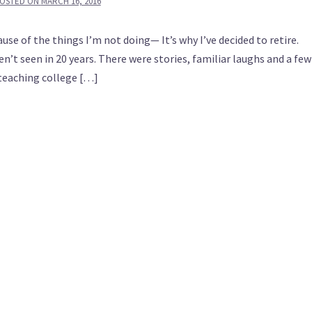
OSTED ON
MARCH 16, 2016
e of the things I’m not doing— It’s why I’ve decided to retire.
en’t seen in 20 years. There were stories, familiar laughs and a few
n teaching college […]