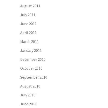
August 2011
July 2011
June 2011
April 2011
March 2011
January 2011
December 2010
October 2010
September 2010
August 2010
July 2010
June 2010