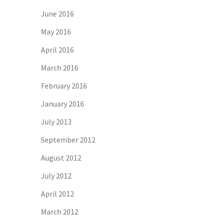
June 2016
May 2016
April 2016
March 2016
February 2016
January 2016
July 2013
September 2012
August 2012
July 2012
April 2012
March 2012