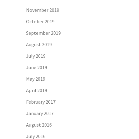
November 2019
October 2019
September 2019
August 2019
July 2019
June 2019
May 2019
April 2019
February 2017
January 2017
August 2016
July 2016