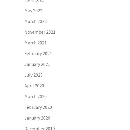
May 2022
March 2022
November 2021
March 2021
February 2021
January 2021
July 2020
April 2020
March 2020
February 2020
January 2020
December 2019