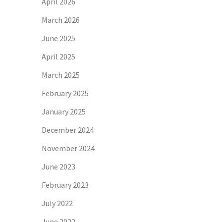
April 2026
March 2026
June 2025
April 2025
March 2025
February 2025
January 2025
December 2024
November 2024
June 2023
February 2023
July 2022
June 2022