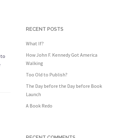
RECENT POSTS
What If?
How John F. Kennedy Got America
 to
Walking
e
Too Old to Publish?
The Day before the Day before Book
Launch
A Book Redo
RECENT COMMENTS