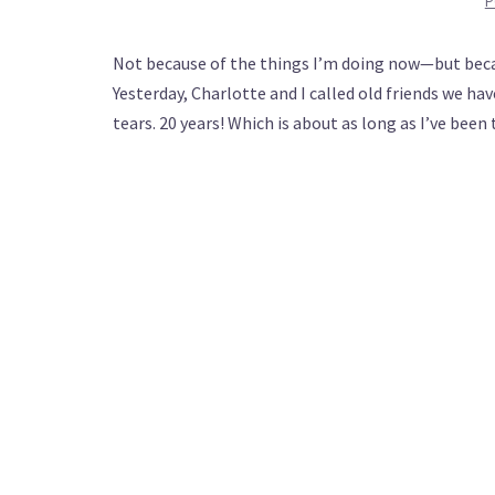
P
Not because of the things I’m doing now—but becaus
Yesterday, Charlotte and I called old friends we hav
tears. 20 years! Which is about as long as I’ve bee