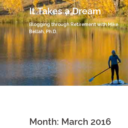
Skip
It Takes a Dream
to
content
Blogging through Retirement with Mike
Bellah, Ph.D.
Month:
March 2016