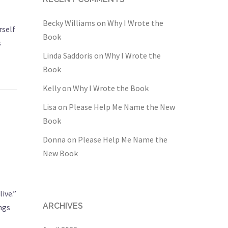
Becky Williams
on
Why I Wrote the
rself
Book
s
Linda Saddoris
on
Why I Wrote the
Book
Kelly
on
Why I Wrote the Book
Lisa
on
Please Help Me Name the New
Book
Donna
on
Please Help Me Name the
New Book
ive.”
ARCHIVES
ings