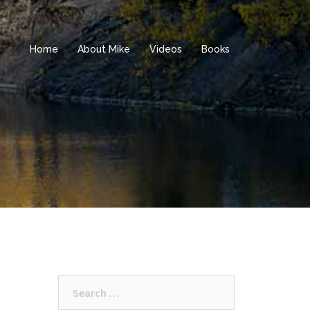
Home
About Mike
Videos
Books
Search
for: