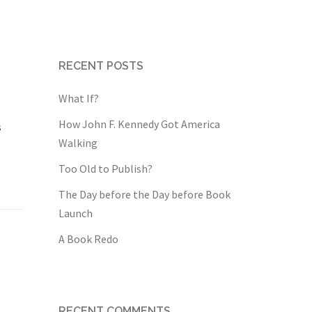
RECENT POSTS
What If?
How John F. Kennedy Got America
s
Walking
Too Old to Publish?
The Day before the Day before Book
Launch
A Book Redo
RECENT COMMENTS