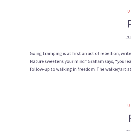
PO
Going tramping is at first an act of rebellion, wri
Nature sweetens your mind.” Graham says, “you leave
follow-up to walking in freedom. The walker/artis