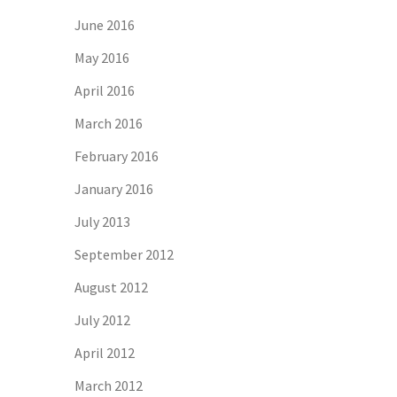
June 2016
May 2016
April 2016
March 2016
February 2016
January 2016
July 2013
September 2012
August 2012
July 2012
April 2012
March 2012