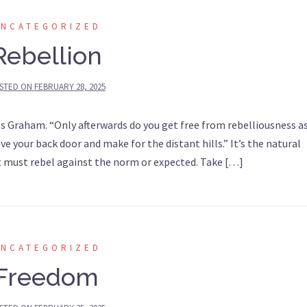
UNCATEGORIZED
Rebellion
STED ON
FEBRUARY 28, 2025
tes Graham. “Only afterwards do you get free from rebelliousness a
 your back door and make for the distant hills.” It’s the natural
t must rebel against the norm or expected. Take […]
UNCATEGORIZED
Freedom