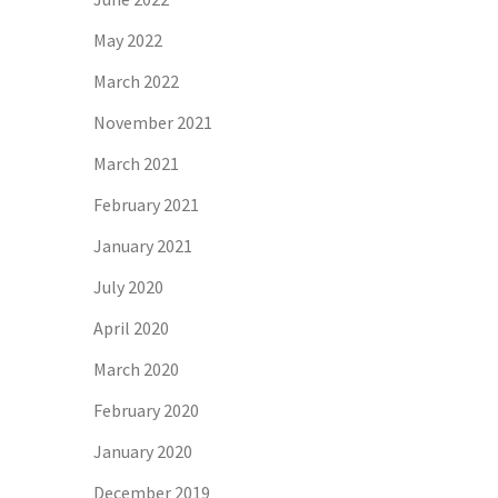
May 2022
March 2022
November 2021
March 2021
February 2021
January 2021
July 2020
April 2020
March 2020
February 2020
January 2020
December 2019