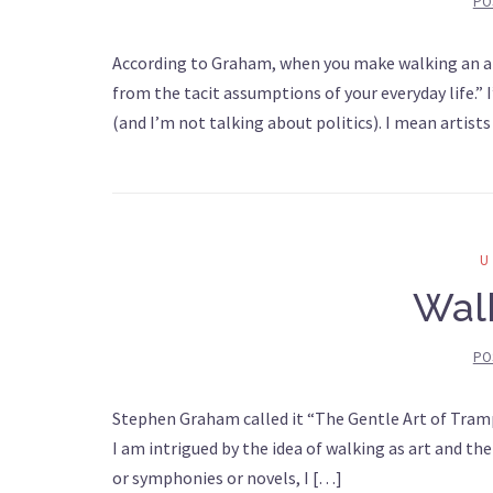
PO
According to Graham, when you make walking an art, 
from the tacit assumptions of your everyday life.” I
(and I’m not talking about politics). I mean artists
Walk
PO
Stephen Graham called it “The Gentle Art of Trampi
I am intrigued by the idea of walking as art and the
or symphonies or novels, I […]