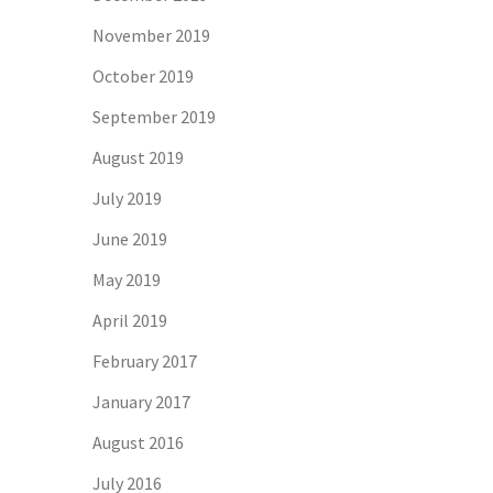
November 2019
October 2019
September 2019
August 2019
July 2019
June 2019
May 2019
April 2019
February 2017
January 2017
August 2016
July 2016