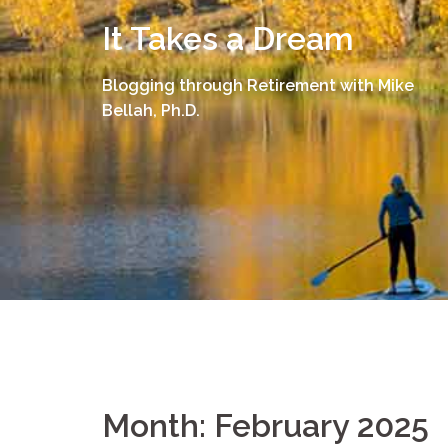
Skip
It Takes a Dream
to
content
Blogging through Retirement with Mike
Bellah, Ph.D.
Month:
February 2025