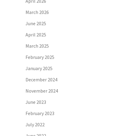
April 2026
March 2026
June 2025
April 2025
March 2025
February 2025
January 2025
December 2024
November 2024
June 2023
February 2023
July 2022
June 2022