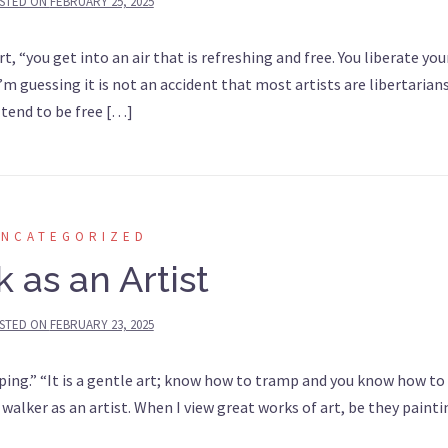
STED ON
FEBRUARY 25, 2025
“you get into an air that is refreshing and free. You liberate you
’m guessing it is not an accident that most artists are libertarian
 tend to be free […]
UNCATEGORIZED
 as an Artist
STED ON
FEBRUARY 23, 2025
ng.” “It is a gentle art; know how to tramp and you know how to l
 walker as an artist. When I view great works of art, be they paint