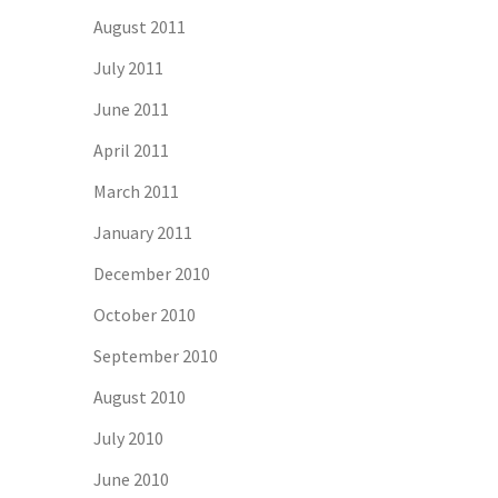
August 2011
July 2011
June 2011
April 2011
March 2011
January 2011
December 2010
October 2010
September 2010
August 2010
July 2010
June 2010