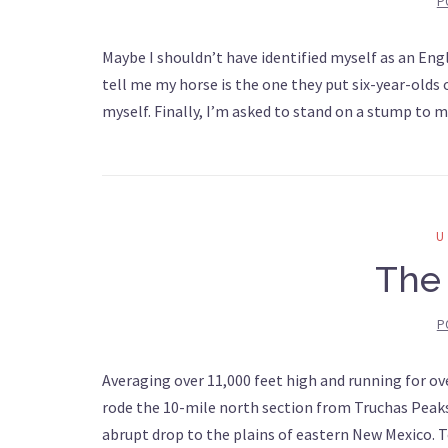
P
Maybe I shouldn’t have identified myself as an Engli
tell me my horse is the one they put six-year-olds o
myself. Finally, I’m asked to stand on a stump to 
The 
P
Averaging over 11,000 feet high and running for ove
rode the 10-mile north section from Truchas Peaks 
abrupt drop to the plains of eastern New Mexico. 