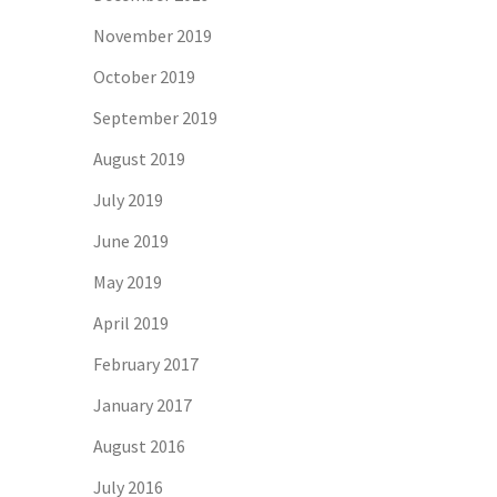
November 2019
October 2019
September 2019
August 2019
July 2019
June 2019
May 2019
April 2019
February 2017
January 2017
August 2016
July 2016