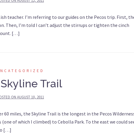
OSTED ON
AUGUST 12, 2011
sh teacher. I’m referring to our guides on the Pecos trip. First, th
n. Then, I’m told I can’t adjust the stirrups or tighten the cinch
mount. […]
UNCATEGORIZED
Skyline Trail
OSTED ON
AUGUST 10, 2011
r 60 miles, the Skyline Trail is the longest in the Pecos Wildernes
(one of which I climbed) to Cebolla Park. To the east we could se
To […]