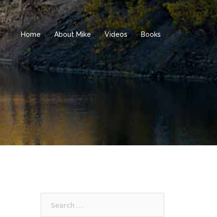
Home
About Mike
Videos
Books
Search
for: