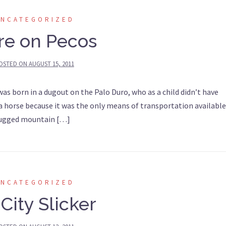
UNCATEGORIZED
re on Pecos
OSTED ON
AUGUST 15, 2011
s born in a dugout on the Palo Duro, who as a child didn’t have
 a horse because it was the only means of transportation available
 rugged mountain […]
UNCATEGORIZED
City Slicker