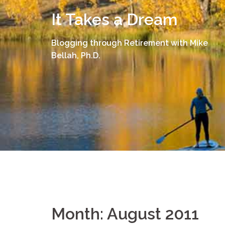
Skip
It Takes a Dream
to
content
Blogging through Retirement with Mike
Bellah, Ph.D.
Month:
August 2011