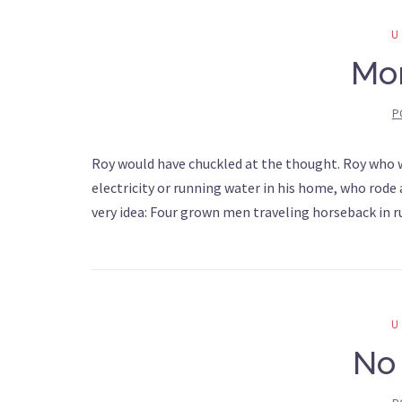
Mo
P
Roy would have chuckled at the thought. Roy who wa
electricity or running water in his home, who rode
very idea: Four grown men traveling horseback in
No 