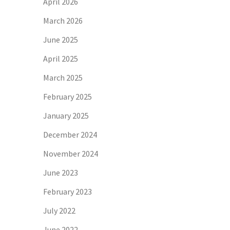
April 2026
March 2026
June 2025
April 2025
March 2025
February 2025
January 2025
December 2024
November 2024
June 2023
February 2023
July 2022
June 2022