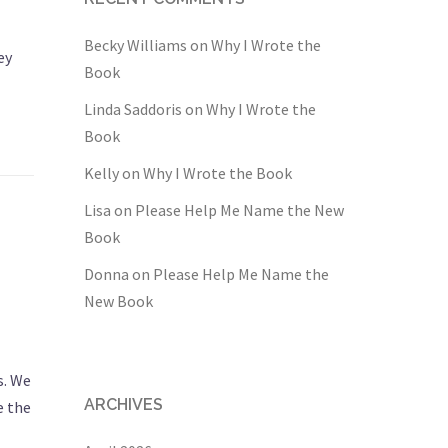
Becky Williams
on
Why I Wrote the
ey
Book
Linda Saddoris
on
Why I Wrote the
Book
Kelly
on
Why I Wrote the Book
Lisa
on
Please Help Me Name the New
Book
Donna
on
Please Help Me Name the
New Book
s. We
ARCHIVES
e the