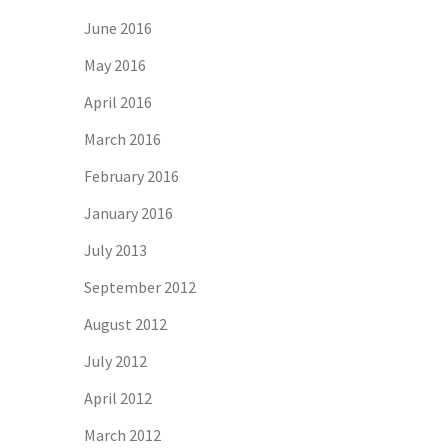
June 2016
May 2016
April 2016
March 2016
February 2016
January 2016
July 2013
September 2012
August 2012
July 2012
April 2012
March 2012