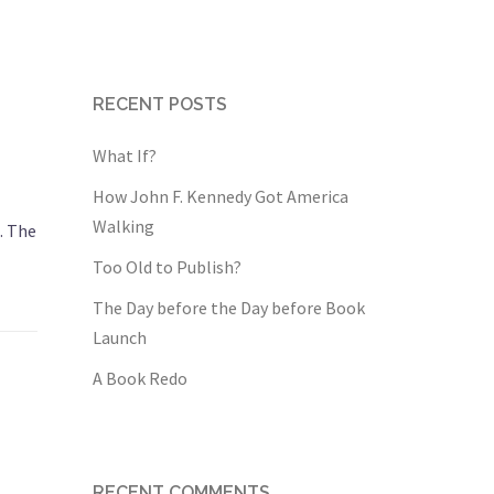
RECENT POSTS
What If?
How John F. Kennedy Got America
Walking
. The
Too Old to Publish?
The Day before the Day before Book
Launch
A Book Redo
RECENT COMMENTS