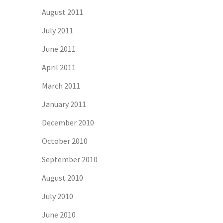
August 2011
July 2011
June 2011
April 2011
March 2011
January 2011
December 2010
October 2010
September 2010
August 2010
July 2010
June 2010