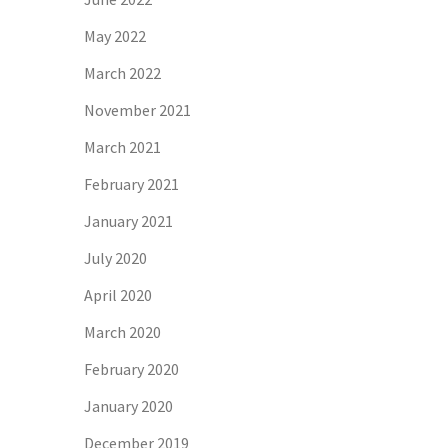
May 2022
March 2022
November 2021
March 2021
February 2021
January 2021
July 2020
April 2020
March 2020
February 2020
January 2020
December 2019