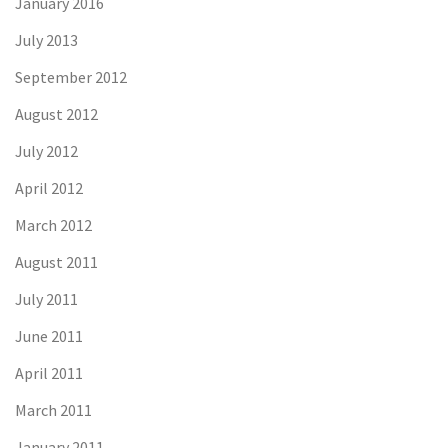
January 2016
July 2013
September 2012
August 2012
July 2012
April 2012
March 2012
August 2011
July 2011
June 2011
April 2011
March 2011
January 2011