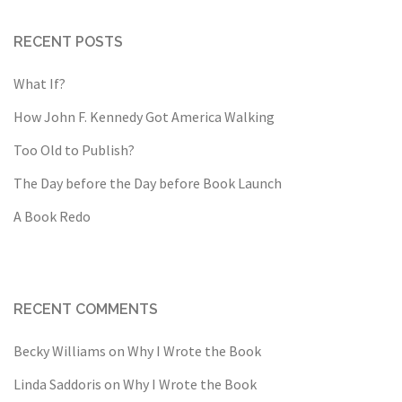
RECENT POSTS
What If?
How John F. Kennedy Got America Walking
Too Old to Publish?
The Day before the Day before Book Launch
A Book Redo
RECENT COMMENTS
Becky Williams
on
Why I Wrote the Book
Linda Saddoris
on
Why I Wrote the Book