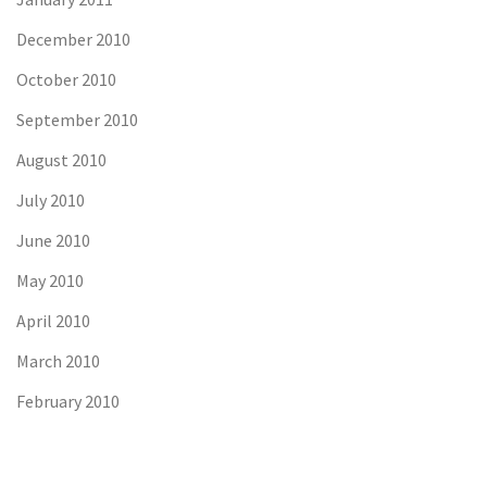
December 2010
October 2010
September 2010
August 2010
July 2010
June 2010
May 2010
April 2010
March 2010
February 2010