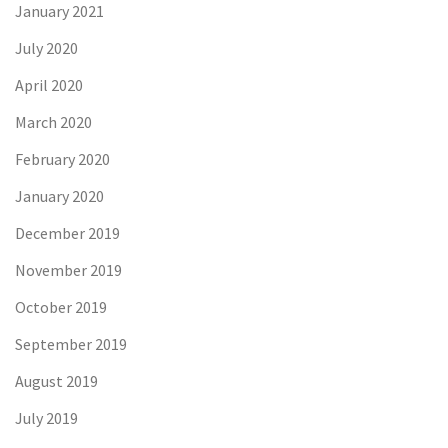
January 2021
July 2020
April 2020
March 2020
February 2020
January 2020
December 2019
November 2019
October 2019
September 2019
August 2019
July 2019