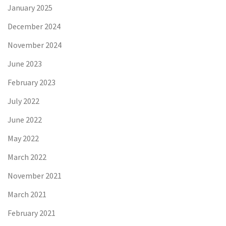
January 2025
December 2024
November 2024
June 2023
February 2023
July 2022
June 2022
May 2022
March 2022
November 2021
March 2021
February 2021