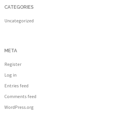
CATEGORIES
Uncategorized
META
Register
Log in
Entries feed
Comments feed
WordPress.org