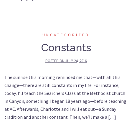
UNCATEGORIZED
Constants
POSTED ON
JULY 24, 2016
The sunrise this morning reminded me that—with all this
change—there are still constants in my life. For instance,
today, I’ll teach the Searchers Class at the Methodist church
in Canyon, something I began 18 years ago—before teaching
at AC. Afterwards, Charlotte and I will eat out—a Sunday
tradition and another constant. Then, we’ll make a […]