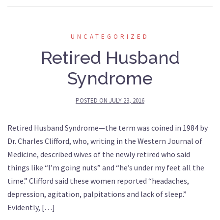
UNCATEGORIZED
Retired Husband
Syndrome
POSTED ON
JULY 23, 2016
Retired Husband Syndrome—the term was coined in 1984 by
Dr. Charles Clifford, who, writing in the Western Journal of
Medicine, described wives of the newly retired who said
things like “I’m going nuts” and “he’s under my feet all the
time.” Clifford said these women reported “headaches,
depression, agitation, palpitations and lack of sleep.”
Evidently, […]