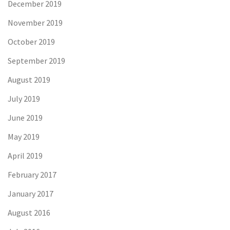
December 2019
November 2019
October 2019
September 2019
August 2019
July 2019
June 2019
May 2019
April 2019
February 2017
January 2017
August 2016