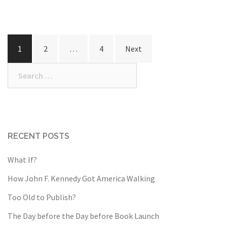
Posts
1
2
…
4
Next
pagination
Search
for:
RECENT POSTS
What If?
How John F. Kennedy Got America Walking
Too Old to Publish?
The Day before the Day before Book Launch