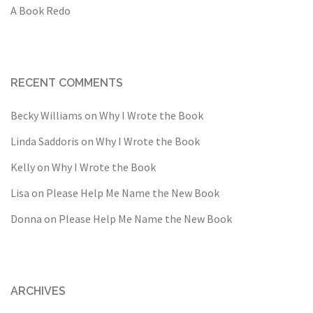
A Book Redo
RECENT COMMENTS
Becky Williams
on
Why I Wrote the Book
Linda Saddoris
on
Why I Wrote the Book
Kelly
on
Why I Wrote the Book
Lisa
on
Please Help Me Name the New Book
Donna
on
Please Help Me Name the New Book
ARCHIVES