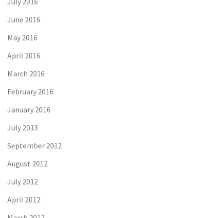
July 2016
June 2016
May 2016
April 2016
March 2016
February 2016
January 2016
July 2013
September 2012
August 2012
July 2012
April 2012
March 2012