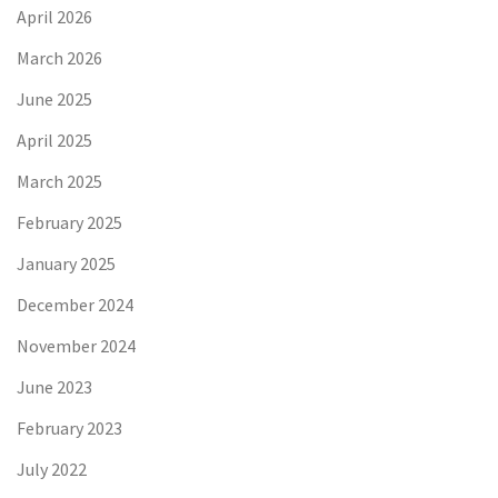
April 2026
March 2026
June 2025
April 2025
March 2025
February 2025
January 2025
December 2024
November 2024
June 2023
February 2023
July 2022