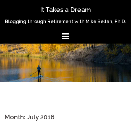
Skip
It Takes a Dream
to
content
Blogging through Retirement with Mike Bellah, Ph.D.
Month:
July 2016