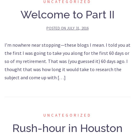
UNCATEGORIZED
Welcome to Part II
POSTED ON
JULY 31, 2016
I’m nowhere near stopping—these blogs I mean. I told you at
the first I was going to take you along for the first 60 days or
so of my retirement. That was (you guessed it) 60 days ago. I
thought that was how long it would take to research the
subject and come up with […]
UNCATEGORIZED
Rush-hour in Houston