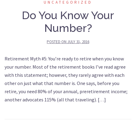
UNCATEGORIZED
Do You Know Your
Number?
POSTED ON
JULY 31, 2016
Retirement Myth #5: You’re ready to retire when you know
your number. Most of the retirement books I’ve read agree
with this statement; however, they rarely agree with each
other on just what that number is. One says, before you
retire, you need 80% of your annual, preretirement income;
another advocates 115% (all that traveling). […]