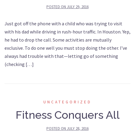
POSTED ON
JULY 29, 2016
Just got off the phone with a child who was trying to visit
with his dad while driving in rush-hour traffic. In Houston. Yep,
he had to drop the call. Some activities are mutually
exclusive. To do one well you must stop doing the other. I’ve
always had trouble with that—letting go of something
(checking […]
UNCATEGORIZED
Fitness Conquers All
POSTED ON
JULY 28, 2016