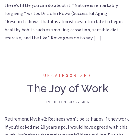
there’s little you can do about it. “Nature is remarkably
forgiving,” writes Dr. John Rowe (Successful Aging).
“Research shows that it is almost never too late to begin
healthy habits such as smoking cessation, sensible diet,
exercise, and the like.” Rowe goes on to say […]
UNCATEGORIZED
The Joy of Work
POSTED ON
JULY 27, 2016
Retirement Myth #2: Retirees won’t be as happy if they work.
If you’d asked me 20 years ago, I would have agreed with this