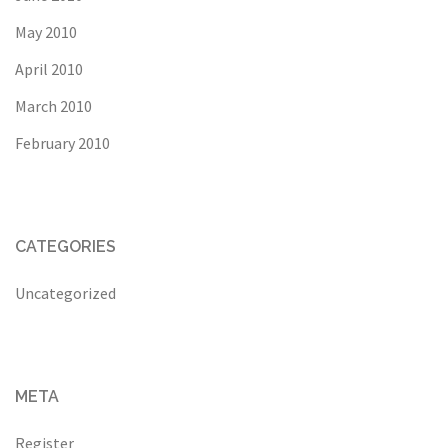
May 2010
April 2010
March 2010
February 2010
CATEGORIES
Uncategorized
META
Register