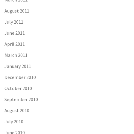
August 2011
July 2011
June 2011
April 2011
March 2011
January 2011
December 2010
October 2010
September 2010
August 2010
July 2010
June 2010