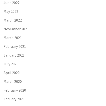
June 2022
May 2022
March 2022
November 2021
March 2021
February 2021
January 2021
July 2020
April 2020
March 2020
February 2020
January 2020