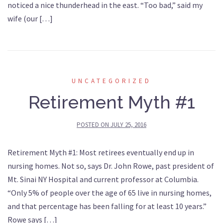
noticed a nice thunderhead in the east. “Too bad,” said my
wife (our […]
UNCATEGORIZED
Retirement Myth #1
POSTED ON
JULY 25, 2016
Retirement Myth #1: Most retirees eventually end up in
nursing homes. Not so, says Dr. John Rowe, past president of
Mt. Sinai NY Hospital and current professor at Columbia.
“Only 5% of people over the age of 65 live in nursing homes,
and that percentage has been falling for at least 10 years.”
Rowe says […]