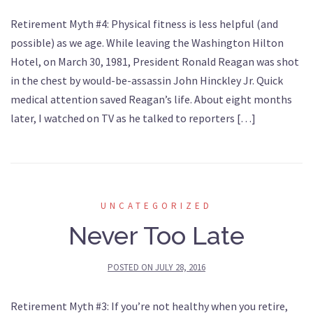
Retirement Myth #4: Physical fitness is less helpful (and
possible) as we age. While leaving the Washington Hilton
Hotel, on March 30, 1981, President Ronald Reagan was shot
in the chest by would-be-assassin John Hinckley Jr. Quick
medical attention saved Reagan’s life. About eight months
later, I watched on TV as he talked to reporters […]
UNCATEGORIZED
Never Too Late
POSTED ON
JULY 28, 2016
Retirement Myth #3: If you’re not healthy when you retire,