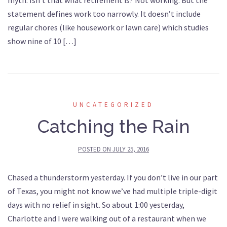
myth. Isn’t that what retirement is? Not working. But the
statement defines work too narrowly. It doesn’t include
regular chores (like housework or lawn care) which studies
show nine of 10 […]
UNCATEGORIZED
Catching the Rain
POSTED ON
JULY 25, 2016
Chased a thunderstorm yesterday. If you don’t live in our part
of Texas, you might not know we’ve had multiple triple-digit
days with no relief in sight. So about 1:00 yesterday,
Charlotte and I were walking out of a restaurant when we