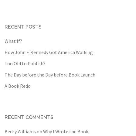
RECENT POSTS
What If?
How John F. Kennedy Got America Walking
Too Old to Publish?
The Day before the Day before Book Launch
A Book Redo
RECENT COMMENTS
Becky Williams
on
Why I Wrote the Book