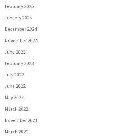
February 2025
January 2025
December 2024
November 2024
June 2023
February 2023
July 2022
June 2022
May 2022
March 2022
November 2021
March 2021