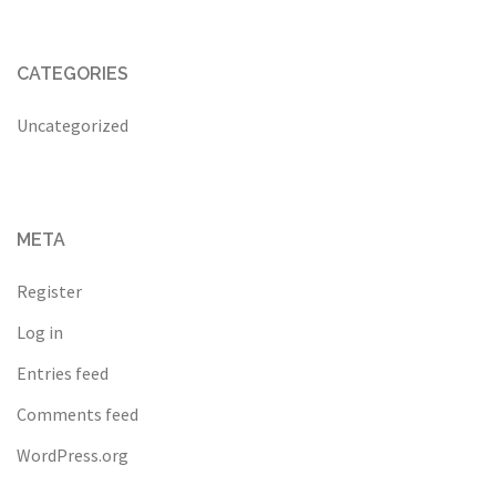
CATEGORIES
Uncategorized
META
Register
Log in
Entries feed
Comments feed
WordPress.org