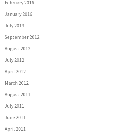
February 2016
January 2016
July 2013
September 2012
August 2012
July 2012
April 2012
March 2012
August 2011
July 2011
June 2011
April 2011