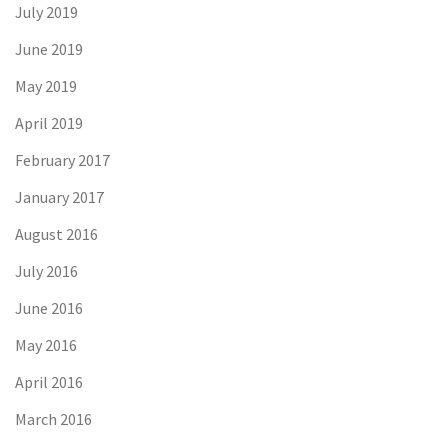
July 2019
June 2019
May 2019
April 2019
February 2017
January 2017
August 2016
July 2016
June 2016
May 2016
April 2016
March 2016