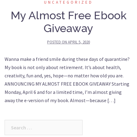
UNCATEGORIZED
My Almost Free Ebook
Giveaway
POSTED ON
APRIL 5, 2020
Wanna make a friend smile during these days of quarantine?
My book is not only about retirement. It’s about health,
creativity, fun and, yes, hope—no matter how old you are.
ANNOUNCING MY ALMOST FREE EBOOK GIVEAWAY Starting
Monday, April 6 and for a limited time, I’m almost giving
away the e-version of my book. Almost—because […]
Search
for: