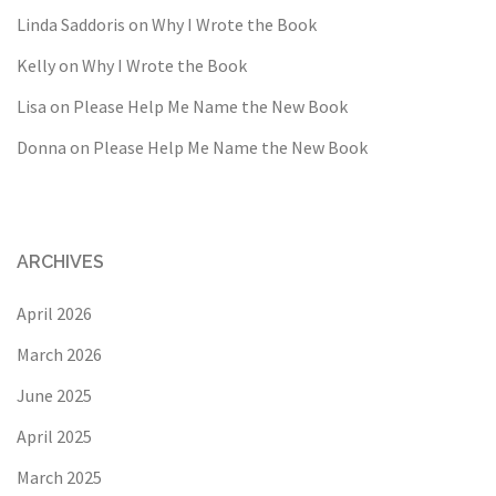
Linda Saddoris
on
Why I Wrote the Book
Kelly
on
Why I Wrote the Book
Lisa
on
Please Help Me Name the New Book
Donna
on
Please Help Me Name the New Book
ARCHIVES
April 2026
March 2026
June 2025
April 2025
March 2025