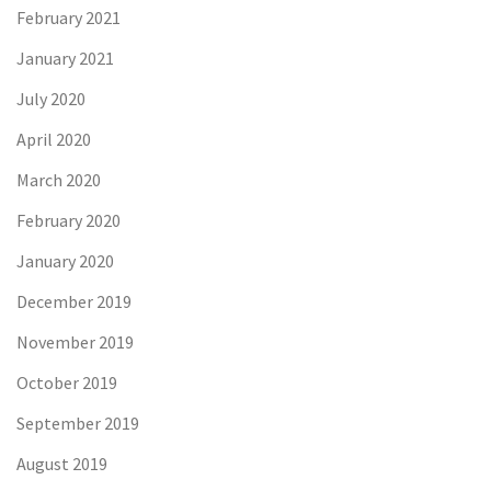
February 2021
January 2021
July 2020
April 2020
March 2020
February 2020
January 2020
December 2019
November 2019
October 2019
September 2019
August 2019