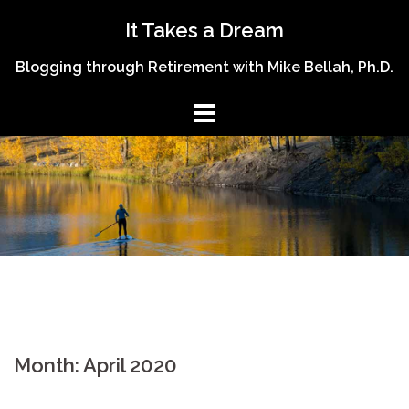
Skip
It Takes a Dream
to
content
Blogging through Retirement with Mike Bellah, Ph.D.
Month:
April 2020