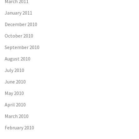
March 2011
January 2011
December 2010
October 2010
September 2010
August 2010
July 2010
June 2010
May 2010
April 2010
March 2010
February 2010