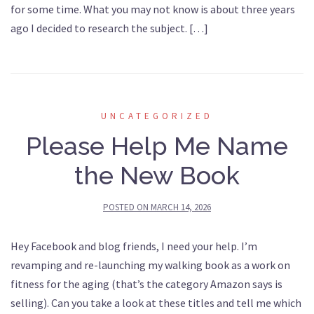
for some time. What you may not know is about three years
ago I decided to research the subject. […]
UNCATEGORIZED
Please Help Me Name
the New Book
POSTED ON
MARCH 14, 2026
Hey Facebook and blog friends, I need your help. I’m
revamping and re-launching my walking book as a work on
fitness for the aging (that’s the category Amazon says is
selling). Can you take a look at these titles and tell me which