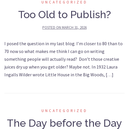
UNCATEGORIZED
Too Old to Publish?
POSTED ON
MARCH 31, 2026
I posed the question in my last blog. I’m closer to 80 than to
70 now so what makes me think I can go on writing
something people will actually read? Don’t those creative
juices dry up when you get older? Maybe not. In 1932 Laura
Ingalls Wilder wrote Little House in the Big Woods, […]
UNCATEGORIZED
The Day before the Day