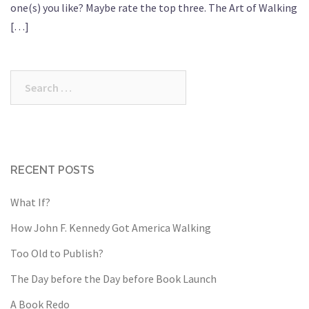
one(s) you like? Maybe rate the top three. The Art of Walking
[…]
Search
for:
RECENT POSTS
What If?
How John F. Kennedy Got America Walking
Too Old to Publish?
The Day before the Day before Book Launch
A Book Redo