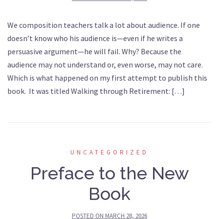
We composition teachers talk a lot about audience. If one
doesn’t know who his audience is—even if he writes a
persuasive argument—he will fail. Why? Because the
audience may not understand or, even worse, may not care.
Which is what happened on my first attempt to publish this
book. It was titled Walking through Retirement: […]
UNCATEGORIZED
Preface to the New
Book
POSTED ON
MARCH 28, 2026