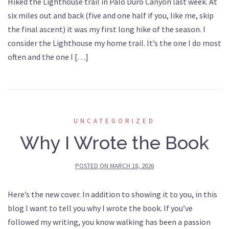
Hiked the Lighthouse trail in Palo Duro Canyon last week. At
six miles out and back (five and one half if you, like me, skip
the final ascent) it was my first long hike of the season. I
consider the Lighthouse my home trail. It’s the one I do most
often and the one I […]
UNCATEGORIZED
Why I Wrote the Book
POSTED ON
MARCH 18, 2026
Here’s the new cover. In addition to showing it to you, in this
blog I want to tell you why I wrote the book. If you’ve
followed my writing, you know walking has been a passion