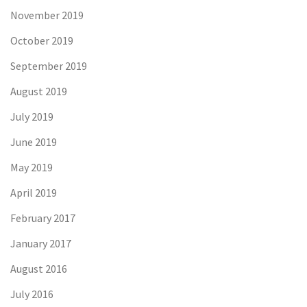
November 2019
October 2019
September 2019
August 2019
July 2019
June 2019
May 2019
April 2019
February 2017
January 2017
August 2016
July 2016