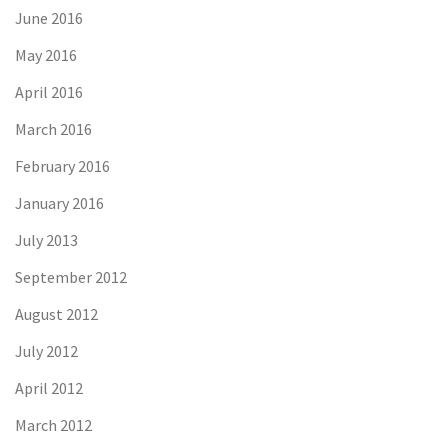
June 2016
May 2016
April 2016
March 2016
February 2016
January 2016
July 2013
September 2012
August 2012
July 2012
April 2012
March 2012