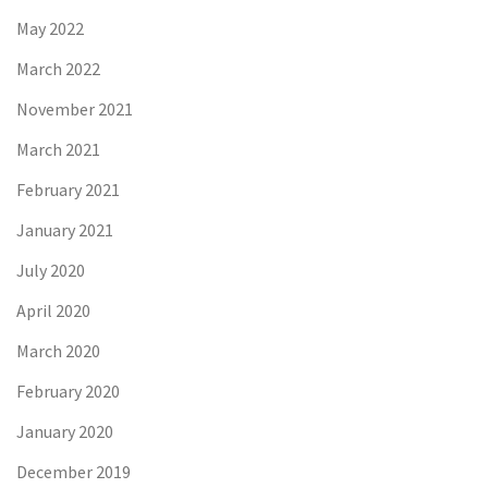
May 2022
March 2022
November 2021
March 2021
February 2021
January 2021
July 2020
April 2020
March 2020
February 2020
January 2020
December 2019