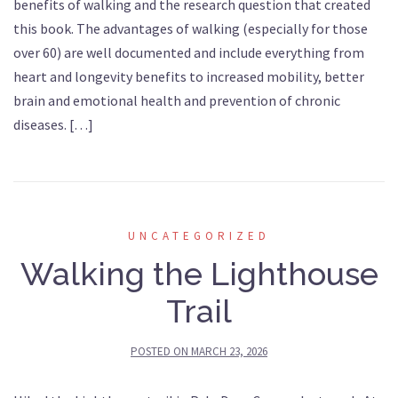
benefits of walking and the research question that created
this book. The advantages of walking (especially for those
over 60) are well documented and include everything from
heart and longevity benefits to increased mobility, better
brain and emotional health and prevention of chronic
diseases. […]
UNCATEGORIZED
Walking the Lighthouse
Trail
POSTED ON
MARCH 23, 2026