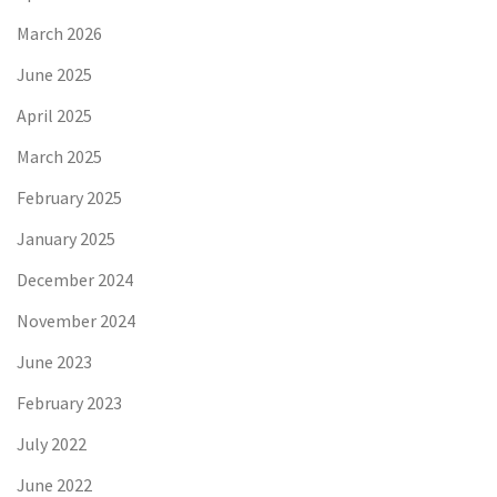
March 2026
June 2025
April 2025
March 2025
February 2025
January 2025
December 2024
November 2024
June 2023
February 2023
July 2022
June 2022