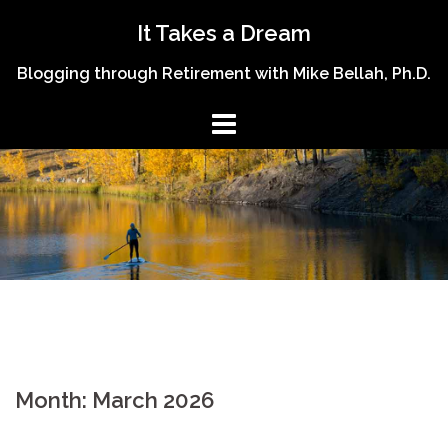
Skip
It Takes a Dream
to
content
Blogging through Retirement with Mike Bellah, Ph.D.
Month:
March 2026