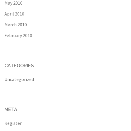
May 2010
April 2010
March 2010
February 2010
CATEGORIES
Uncategorized
META
Register