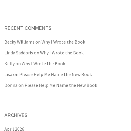
RECENT COMMENTS
Becky Williams
on
Why I Wrote the Book
Linda Saddoris
on
Why I Wrote the Book
Kelly
on
Why I Wrote the Book
Lisa
on
Please Help Me Name the New Book
Donna
on
Please Help Me Name the New Book
ARCHIVES
April 2026