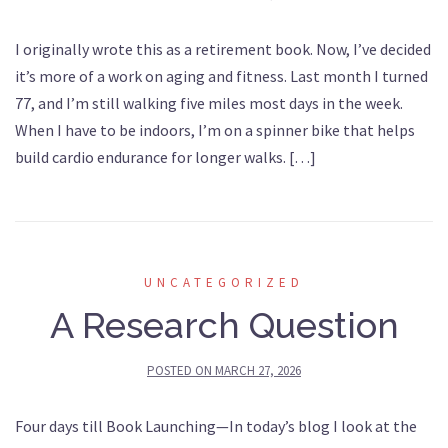
I originally wrote this as a retirement book. Now, I’ve decided
it’s more of a work on aging and fitness. Last month I turned
77, and I’m still walking five miles most days in the week.
When I have to be indoors, I’m on a spinner bike that helps
build cardio endurance for longer walks. […]
UNCATEGORIZED
A Research Question
POSTED ON
MARCH 27, 2026
Four days till Book Launching—In today’s blog I look at the