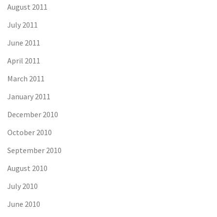
August 2011
July 2011
June 2011
April 2011
March 2011
January 2011
December 2010
October 2010
September 2010
August 2010
July 2010
June 2010