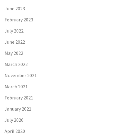
June 2023
February 2023
July 2022
June 2022
May 2022
March 2022
November 2021
March 2021
February 2021
January 2021
July 2020
April 2020