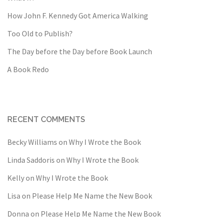
How John F. Kennedy Got America Walking
Too Old to Publish?
The Day before the Day before Book Launch
A Book Redo
RECENT COMMENTS
Becky Williams
on
Why I Wrote the Book
Linda Saddoris
on
Why I Wrote the Book
Kelly
on
Why I Wrote the Book
Lisa
on
Please Help Me Name the New Book
Donna
on
Please Help Me Name the New Book