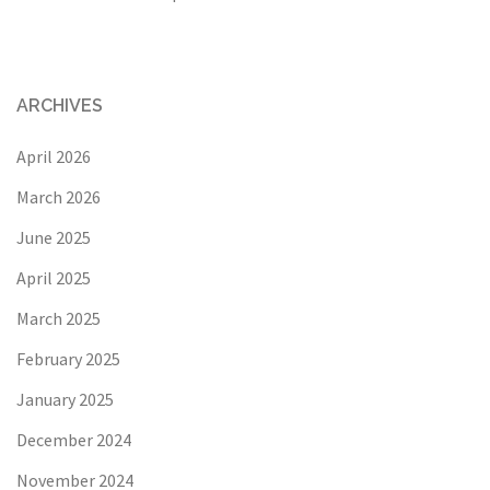
ARCHIVES
April 2026
March 2026
June 2025
April 2025
March 2025
February 2025
January 2025
December 2024
November 2024