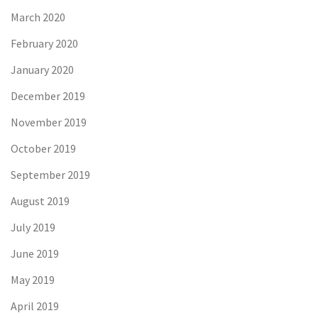
March 2020
February 2020
January 2020
December 2019
November 2019
October 2019
September 2019
August 2019
July 2019
June 2019
May 2019
April 2019