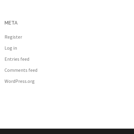
META
Register
Log in
Entries feed
Comments feed
WordPress.org