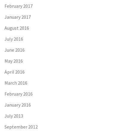
February 2017
January 2017
August 2016
July 2016
June 2016
May 2016
April 2016
March 2016
February 2016
January 2016
July 2013
September 2012