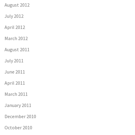
August 2012
July 2012
April 2012
March 2012
August 2011
July 2011
June 2011
April 2011
March 2011
January 2011
December 2010
October 2010