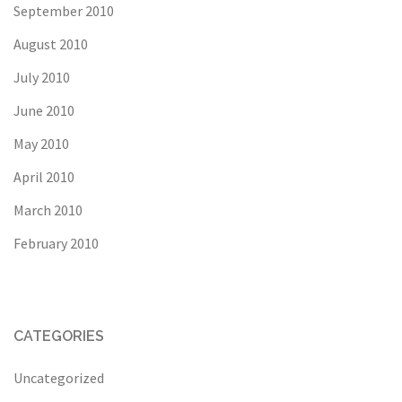
September 2010
August 2010
July 2010
June 2010
May 2010
April 2010
March 2010
February 2010
CATEGORIES
Uncategorized