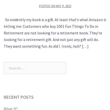
POSTED ON
MAY 9, 2022
So evidently my book is a gift. At least that’s what Amazon is
telling me. Customers who buy 1001 Fun Things To Do in
Retirement are not looking for a retirement book. They’re
looking for a retirement gift. And not just any gift will do.
They want something fun. As did I. Ironic, huh? […]
Search
for:
RECENT POSTS
What If?