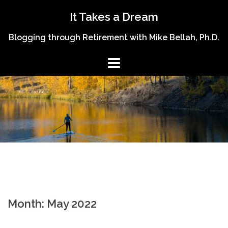
Skip
It Takes a Dream
to
content
Blogging through Retirement with Mike Bellah, Ph.D.
Month:
May 2022