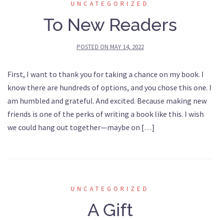
UNCATEGORIZED
To New Readers
POSTED ON
MAY 14, 2022
First, I want to thank you for taking a chance on my book. I
know there are hundreds of options, and you chose this one. I
am humbled and grateful. And excited. Because making new
friends is one of the perks of writing a book like this. I wish
we could hang out together—maybe on […]
UNCATEGORIZED
A Gift