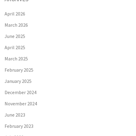
April 2026
March 2026
June 2025
April 2025
March 2025
February 2025
January 2025
December 2024
November 2024
June 2023
February 2023