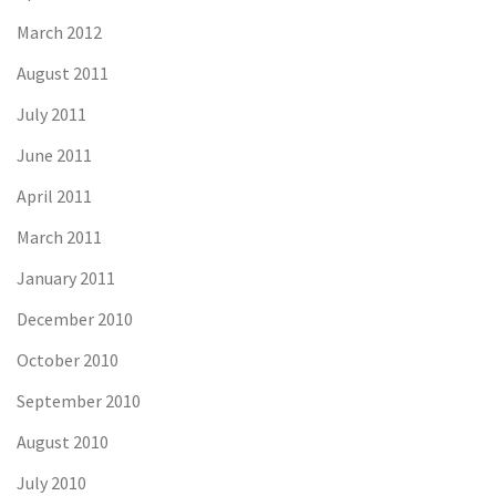
March 2012
August 2011
July 2011
June 2011
April 2011
March 2011
January 2011
December 2010
October 2010
September 2010
August 2010
July 2010