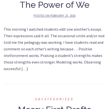
The Power of We
POSTED ON
FEBRUARY 23, 2016
This morning I watched students edit one another’s essays.
Their expressions said it all. The occasional smile and/or nod
told me the pedagogy was working. I have students read and
comment on each other’s writing because . . . Positive
reinforcement works. Praising a student’s strengths makes
those strengths even stronger. Modeling works. Observing
successful […]
UNCATEGORIZED