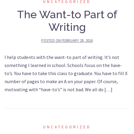
UNCATEGORIZED
The Want-to Part of
Writing
POSTED ON
FEBRUARY 28, 2016
I help students with the want-to part of writing. It’s not
something I learned in school. Schools focus on the have-
to’s. You have to take this class to graduate. You have to fill X
number of pages to make an A on your paper. Of course,
motivating with “have-to’s” is not bad. We all do […]
UNCATEGORIZED