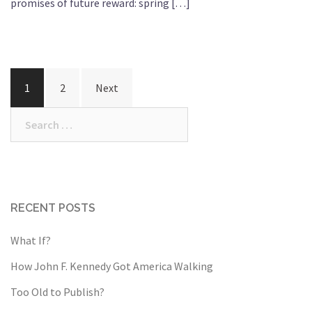
promises of future reward: spring […]
Posts
1
2
Next
pagination
Search
for:
RECENT POSTS
What If?
How John F. Kennedy Got America Walking
Too Old to Publish?