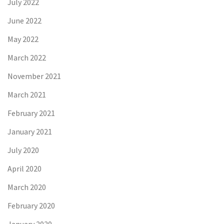
July 2022
June 2022
May 2022
March 2022
November 2021
March 2021
February 2021
January 2021
July 2020
April 2020
March 2020
February 2020