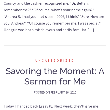
County, and the cashier recognized me. “Dr. Bellah,
remember me?” “Of course; what’s your name again?”
“Andrea B. I had you—let’s see—2006, I think.” “Sure. How are
you, Andrea?” “Of course you remember me. I was special.”
Her grin was both mischievous and eerily familiar. […]
UNCATEGORIZED
Savoring the Moment: A
Sermon for Me
POSTED ON
FEBRUARY 16, 2016
Today, I handed back Essay #1. Next week, they’ll give me