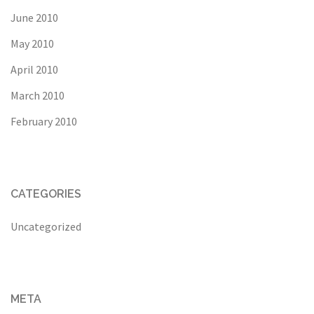
June 2010
May 2010
April 2010
March 2010
February 2010
CATEGORIES
Uncategorized
META