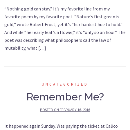
“Nothing gold can stay.” It’s my favorite line from my
favorite poem by my favorite poet. “Nature’s first green is
gold,” wrote Robert Frost, yet it’s “her hardest hue to hold.”
And while “her early leaf’s a flower,” it’s “only so an hour.” The
poet was describing what philosophers call the law of
mutability, what […]
UNCATEGORIZED
Remember Me?
POSTED ON
FEBRUARY 16, 2016
It happened again Sunday. Was paying the ticket at Calico