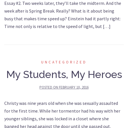
Essay #2. Two weeks later, they’ll take the midterm. And the
week after is Spring Break. Really? What is it about being
busy that makes time speed up? Einstein had it partly right:
Time not only is relative to the speed of light, but […]
UNCATEGORIZED
My Students, My Heroes
POSTED ON
FEBRUARY 10, 2016
Christy was nine years old when she was sexually assaulted
for the first time. While her tormentor had his way with her
younger siblings, she was locked in a closet where she
banged her head against the door until she passed out.