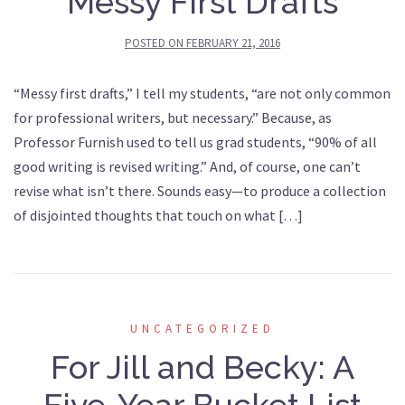
Messy First Drafts
POSTED ON
FEBRUARY 21, 2016
“Messy first drafts,” I tell my students, “are not only common
for professional writers, but necessary.” Because, as
Professor Furnish used to tell us grad students, “90% of all
good writing is revised writing.” And, of course, one can’t
revise what isn’t there. Sounds easy—to produce a collection
of disjointed thoughts that touch on what […]
UNCATEGORIZED
For Jill and Becky: A