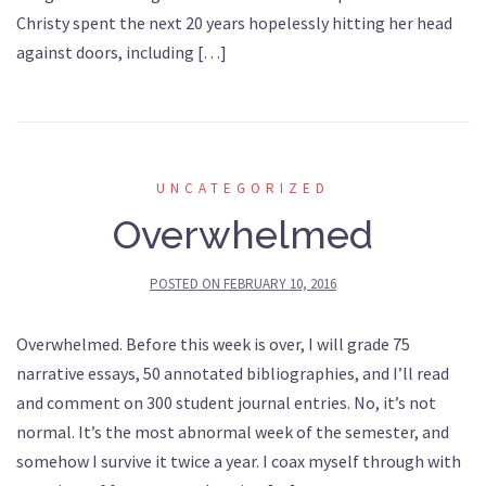
Christy spent the next 20 years hopelessly hitting her head
against doors, including […]
UNCATEGORIZED
Overwhelmed
POSTED ON
FEBRUARY 10, 2016
Overwhelmed. Before this week is over, I will grade 75
narrative essays, 50 annotated bibliographies, and I’ll read
and comment on 300 student journal entries. No, it’s not
normal. It’s the most abnormal week of the semester, and
somehow I survive it twice a year. I coax myself through with