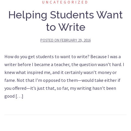
UNCATEGORIZED
Helping Students Want
to Write
POSTED ON
FEBRUARY 29, 2016
How do you get students to want to write? Because I was a
writer before I became a teacher, the question wasn’t hard. I
knew what inspired me, and it certainly wasn’t money or
fame. Not that I’m opposed to them—would take either if
you offered—it’s just that, so far, my writing hasn’t been
good […]