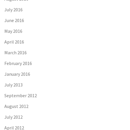
July 2016
June 2016
May 2016
April 2016
March 2016
February 2016
January 2016
July 2013
September 2012
August 2012
July 2012
April 2012