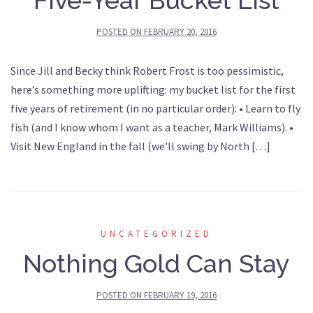
Five-Year Bucket List
POSTED ON
FEBRUARY 20, 2016
Since Jill and Becky think Robert Frost is too pessimistic,
here’s something more uplifting: my bucket list for the first
five years of retirement (in no particular order): • Learn to fly
fish (and I know whom I want as a teacher, Mark Williams). •
Visit New England in the fall (we’ll swing by North […]
UNCATEGORIZED
Nothing Gold Can Stay
POSTED ON
FEBRUARY 19, 2016