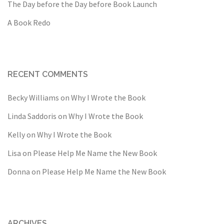
The Day before the Day before Book Launch
A Book Redo
RECENT COMMENTS
Becky Williams
on
Why I Wrote the Book
Linda Saddoris
on
Why I Wrote the Book
Kelly
on
Why I Wrote the Book
Lisa
on
Please Help Me Name the New Book
Donna
on
Please Help Me Name the New Book
ARCHIVES