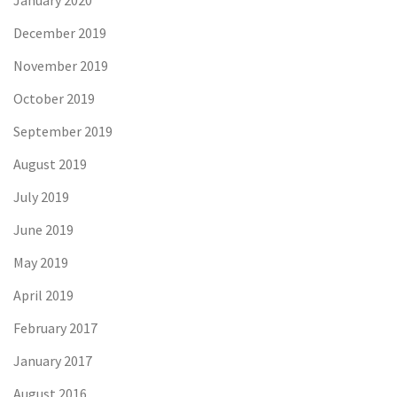
January 2020
December 2019
November 2019
October 2019
September 2019
August 2019
July 2019
June 2019
May 2019
April 2019
February 2017
January 2017
August 2016