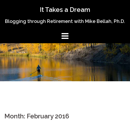
Skip
It Takes a Dream
to
content
Blogging through Retirement with Mike Bellah, Ph.D.
Month:
February 2016