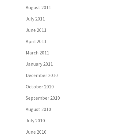
August 2011
July 2011
June 2011
April 2011
March 2011
January 2011
December 2010
October 2010
September 2010
August 2010
July 2010
June 2010