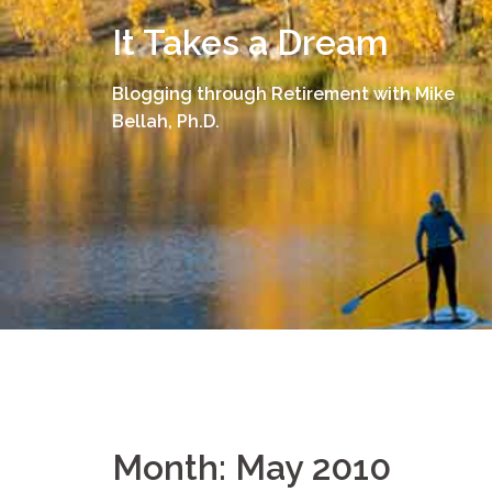
Skip
It Takes a Dream
to
content
Blogging through Retirement with Mike
Bellah, Ph.D.
Month:
May 2010