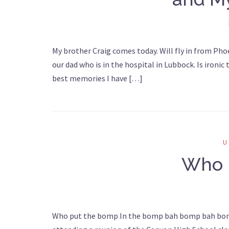
My brother Craig comes today. Will fly in from Pho
our dad who is in the hospital in Lubbock. Is ironic
best memories I have […]
Who 
Who put the bomp In the bomp bah bomp bah bomp