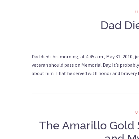
Dad Di
Dad died this morning, at 4:45 a.m., May 31, 2010, j
veteran should pass on Memorial Day. It’s probab
about him. That he served with honor and bravery t
The Amarillo Gold 
and My