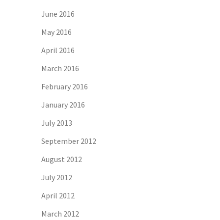
June 2016
May 2016
April 2016
March 2016
February 2016
January 2016
July 2013
September 2012
August 2012
July 2012
April 2012
March 2012