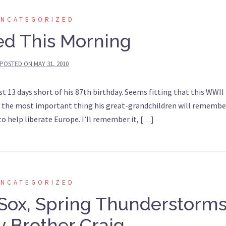
UNCATEGORIZED
ed This Morning
POSTED ON
MAY 31, 2010
ust 13 days short of his 87th birthday. Seems fitting that this WWII
ly the most important thing his great-grandchildren will remembe
o help liberate Europe. I’ll remember it, […]
UNCATEGORIZED
Sox, Spring Thunderstorms
 Brother Craig