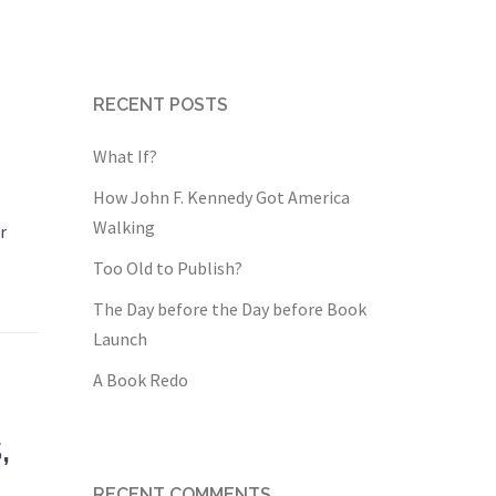
RECENT POSTS
What If?
How John F. Kennedy Got America
Walking
r
Too Old to Publish?
The Day before the Day before Book
Launch
A Book Redo
,
RECENT COMMENTS