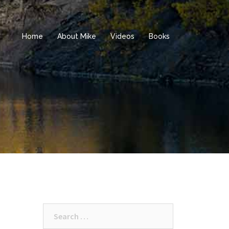
Home
About Mike
Videos
Books
Search
for: