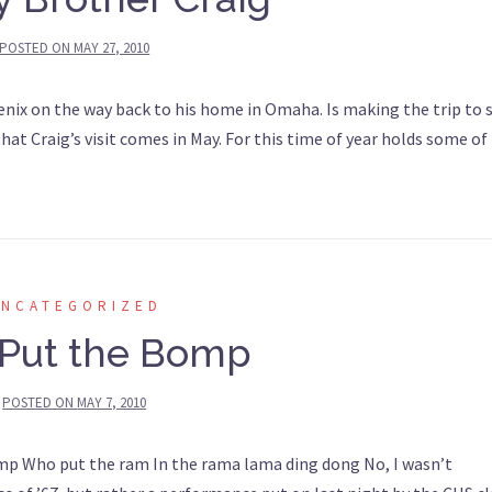
POSTED ON
MAY 27, 2010
enix on the way back to his home in Omaha. Is making the trip to 
 that Craig’s visit comes in May. For this time of year holds some of
UNCATEGORIZED
Put the Bomp
POSTED ON
MAY 7, 2010
 Who put the ram In the rama lama ding dong No, I wasn’t