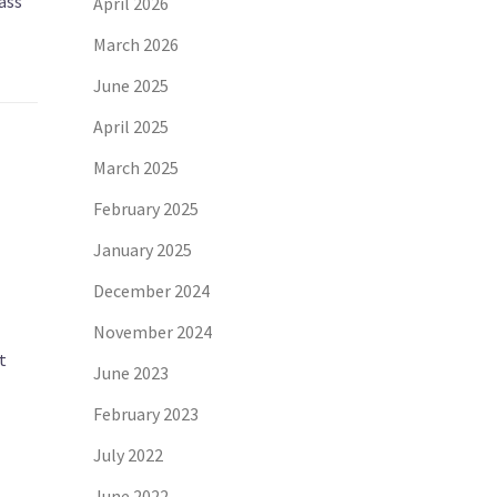
ass
April 2026
March 2026
June 2025
April 2025
March 2025
February 2025
January 2025
December 2024
November 2024
t
June 2023
February 2023
July 2022
June 2022