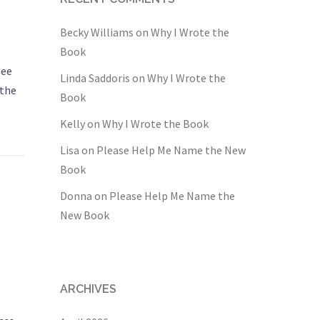
Becky Williams
on
Why I Wrote the
Book
see
Linda Saddoris
on
Why I Wrote the
 the
Book
Kelly
on
Why I Wrote the Book
Lisa
on
Please Help Me Name the New
Book
Donna
on
Please Help Me Name the
New Book
ARCHIVES