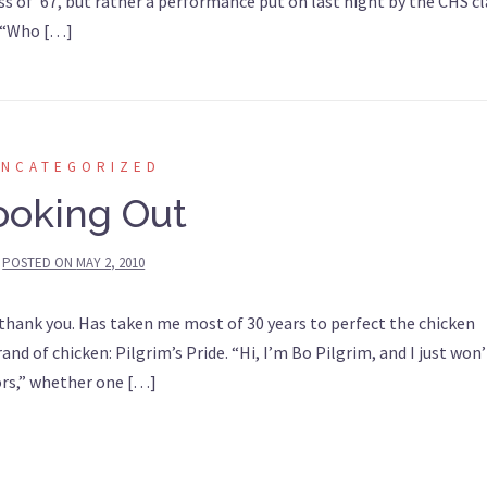
s of ’67, but rather a performance put on last night by the CHS cl
. “Who […]
UNCATEGORIZED
ooking Out
POSTED ON
MAY 2, 2010
 thank you. Has taken me most of 30 years to perfect the chicken
and of chicken: Pilgrim’s Pride. “Hi, I’m Bo Pilgrim, and I just won’
doors,” whether one […]