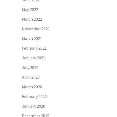
May 2022
March 2022
November 2021
March 2021
February 2021
January 2021
July 2020
April 2020
March 2020
February 2020
January 2020
December 2019