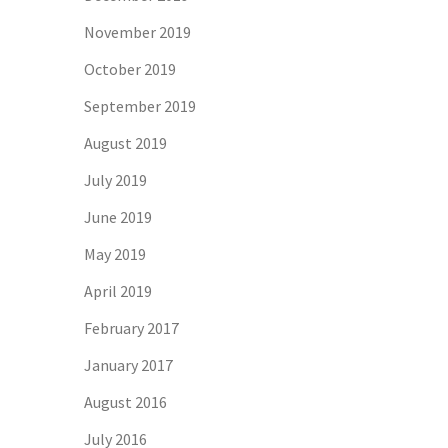
November 2019
October 2019
September 2019
August 2019
July 2019
June 2019
May 2019
April 2019
February 2017
January 2017
August 2016
July 2016