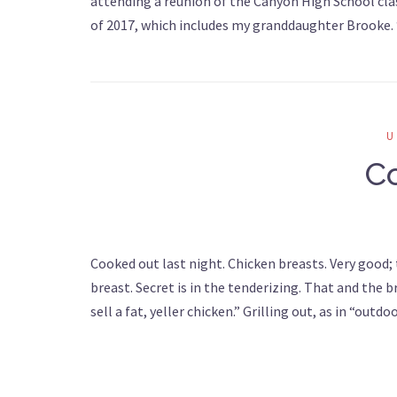
attending a reunion of the Canyon High School clas
of 2017, which includes my granddaughter Brooke
C
Cooked out last night. Chicken breasts. Very good;
breast. Secret is in the tenderizing. That and the br
sell a fat, yeller chicken.” Grilling out, as in “out