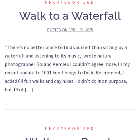
UNCATEGORIZED
Walk to a Waterfall
POSTED ON
APRIL 30, 2025
“There’s no better place to find yourself than sitting by a
waterfall and listening to its music,” wrote nature
photographer Roland Kemler. I couldn’t agree more. In my
recent update to 1001 Fun Things To Do in Retirement, I
added 64 fun walks and day hikes. I didn’t do it on purpose,
but 13 of […]
UNCATEGORIZED