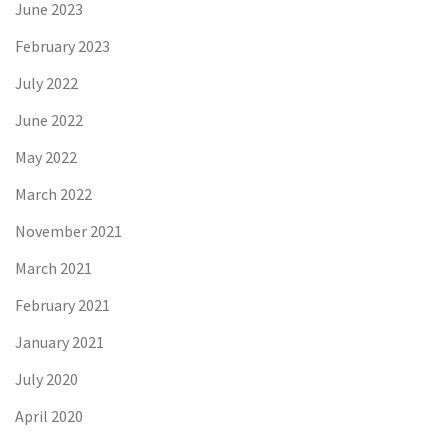
June 2023
February 2023
July 2022
June 2022
May 2022
March 2022
November 2021
March 2021
February 2021
January 2021
July 2020
April 2020