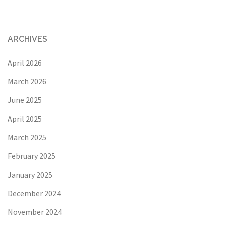
ARCHIVES
April 2026
March 2026
June 2025
April 2025
March 2025
February 2025
January 2025
December 2024
November 2024