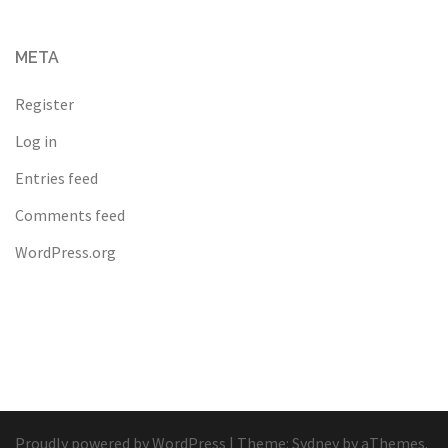
META
Register
Log in
Entries feed
Comments feed
WordPress.org
Proudly powered by WordPress
|
Theme:
Sydney
by aThemes.