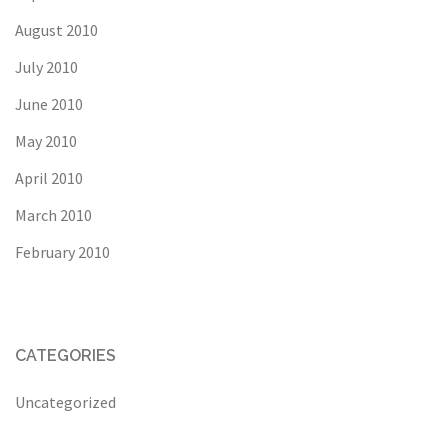
August 2010
July 2010
June 2010
May 2010
April 2010
March 2010
February 2010
CATEGORIES
Uncategorized