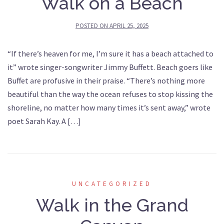
Walk on a Beach
POSTED ON
APRIL 25, 2025
“If there’s heaven for me, I’m sure it has a beach attached to
it” wrote singer-songwriter Jimmy Buffett. Beach goers like
Buffet are profusive in their praise. “There’s nothing more
beautiful than the way the ocean refuses to stop kissing the
shoreline, no matter how many times it’s sent away,” wrote
poet Sarah Kay. A […]
UNCATEGORIZED
Walk in the Grand