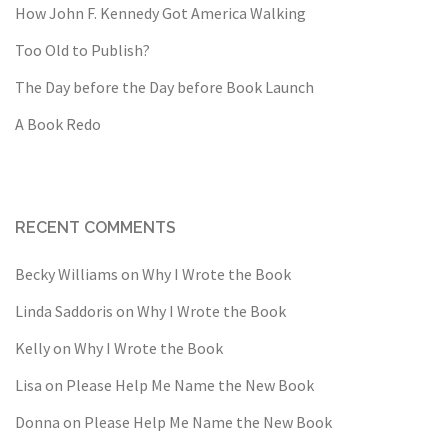
How John F. Kennedy Got America Walking
Too Old to Publish?
The Day before the Day before Book Launch
A Book Redo
RECENT COMMENTS
Becky Williams
on
Why I Wrote the Book
Linda Saddoris
on
Why I Wrote the Book
Kelly
on
Why I Wrote the Book
Lisa
on
Please Help Me Name the New Book
Donna
on
Please Help Me Name the New Book