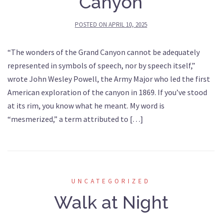
Canyon
POSTED ON
APRIL 10, 2025
“The wonders of the Grand Canyon cannot be adequately
represented in symbols of speech, nor by speech itself,”
wrote John Wesley Powell, the Army Major who led the first
American exploration of the canyon in 1869. If you’ve stood
at its rim, you know what he meant. My word is
“mesmerized,” a term attributed to […]
UNCATEGORIZED
Walk at Night