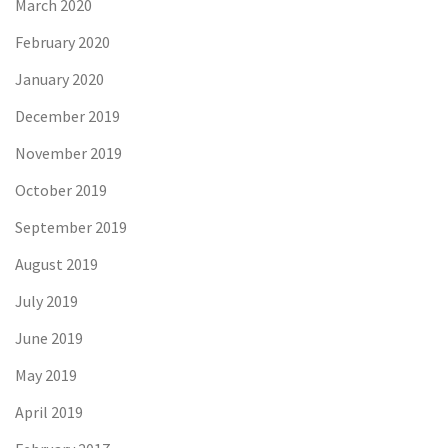
March 2020
February 2020
January 2020
December 2019
November 2019
October 2019
September 2019
August 2019
July 2019
June 2019
May 2019
April 2019