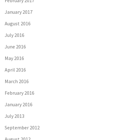
February 2017
January 2017
August 2016
July 2016
June 2016
May 2016
April 2016
March 2016
February 2016
January 2016
July 2013
September 2012
August 2012