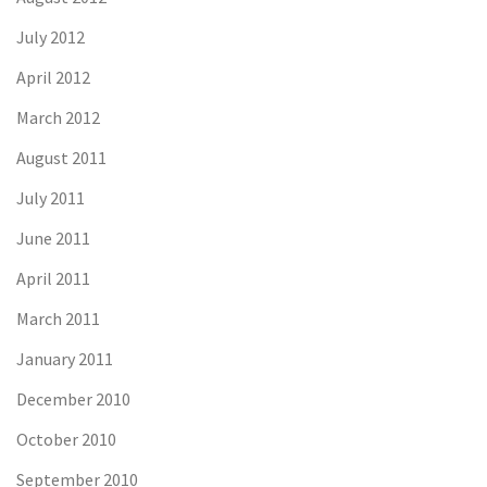
July 2012
April 2012
March 2012
August 2011
July 2011
June 2011
April 2011
March 2011
January 2011
December 2010
October 2010
September 2010