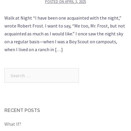
POSTED ON
APRIL 3, 2025
Walk at Night “I have been one acquainted with the night,”
wrote Robert Frost. I want to say, “Me too, Mr. Frost, but not
acquainted as much as I would like.” I once saw the night sky
on a regular basis—when I was a Boy Scout on campouts,
when I lived on a ranch in […]
Search
for:
RECENT POSTS
What If?