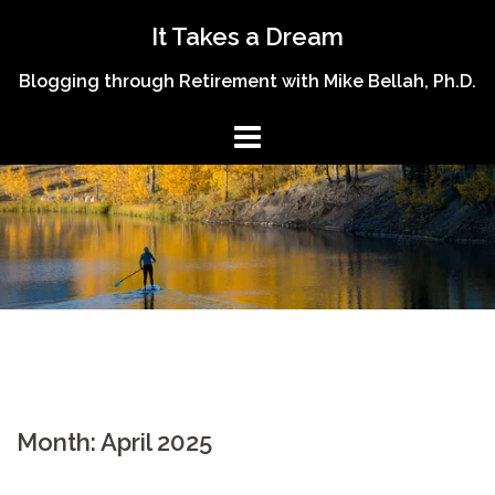
Skip
It Takes a Dream
to
content
Blogging through Retirement with Mike Bellah, Ph.D.
Month:
April 2025