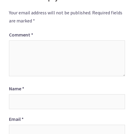
Your email address will not be published.
Required fields
are marked
*
Comment
*
Name
*
Email
*