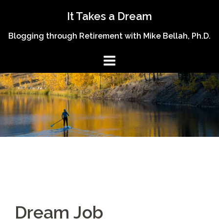
Skip
It Takes a Dream
to
content
Blogging through Retirement with Mike Bellah, Ph.D.
Dream Job