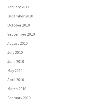
January 2011
December 2010
October 2010
September 2010
August 2010
July 2010
June 2010
May 2010
April 2010
March 2010
February 2010