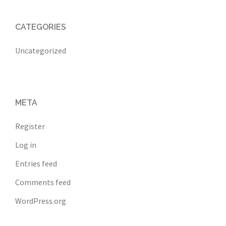
CATEGORIES
Uncategorized
META
Register
Log in
Entries feed
Comments feed
WordPress.org