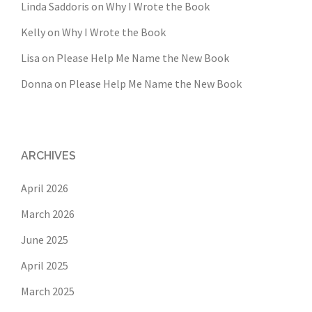
Linda Saddoris
on
Why I Wrote the Book
Kelly
on
Why I Wrote the Book
Lisa
on
Please Help Me Name the New Book
Donna
on
Please Help Me Name the New Book
ARCHIVES
April 2026
March 2026
June 2025
April 2025
March 2025