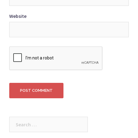
Website
Search
for: