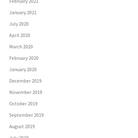
February 2021
January 2021
July 2020
April 2020
March 2020
February 2020
January 2020
December 2019
November 2019
October 2019
September 2019
August 2019
July 2019