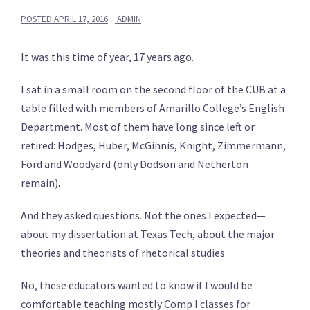
POSTED
APRIL 17, 2016
ADMIN
It was this time of year, 17 years ago.
I sat in a small room on the second floor of the CUB at a
table filled with members of Amarillo College’s English
Department. Most of them have long since left or
retired: Hodges, Huber, McGinnis, Knight, Zimmermann,
Ford and Woodyard (only Dodson and Netherton
remain).
And they asked questions. Not the ones I expected—
about my dissertation at Texas Tech, about the major
theories and theorists of rhetorical studies.
No, these educators wanted to know if I would be
comfortable teaching mostly Comp I classes for