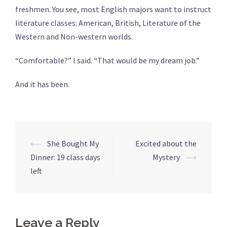
freshmen. You see, most English majors want to instruct
literature classes: American, British, Literature of the
Western and Non-western worlds.
“Comfortable?” I said. “That would be my dream job.”
And it has been.
Post
⟵
She Bought My
Excited about the
navigation
Dinner: 19 class days
Mystery
⟶
left
Leave a Reply