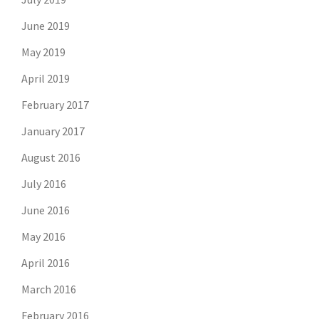
June 2019
May 2019
April 2019
February 2017
January 2017
August 2016
July 2016
June 2016
May 2016
April 2016
March 2016
February 2016