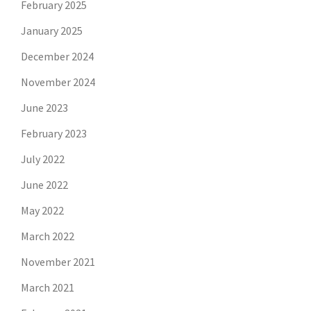
February 2025
January 2025
December 2024
November 2024
June 2023
February 2023
July 2022
June 2022
May 2022
March 2022
November 2021
March 2021