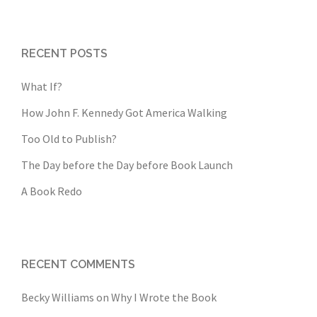
RECENT POSTS
What If?
How John F. Kennedy Got America Walking
Too Old to Publish?
The Day before the Day before Book Launch
A Book Redo
RECENT COMMENTS
Becky Williams
on
Why I Wrote the Book