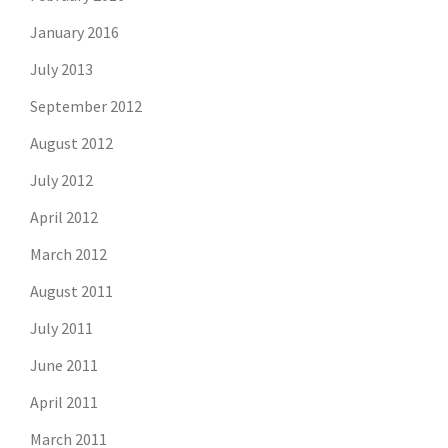
January 2016
July 2013
September 2012
August 2012
July 2012
April 2012
March 2012
August 2011
July 2011
June 2011
April 2011
March 2011