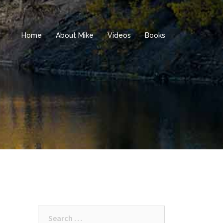
Home
About Mike
Videos
Books
Search