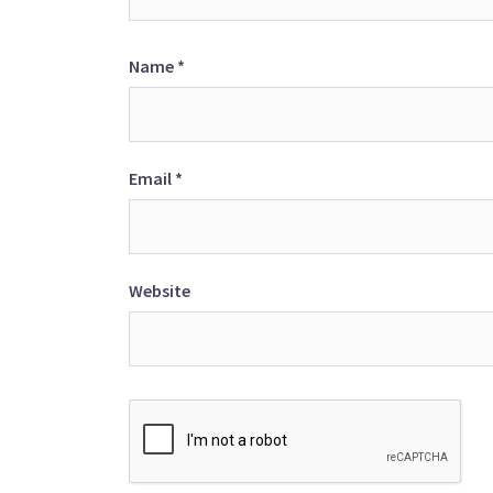
Name
*
Email
*
Website