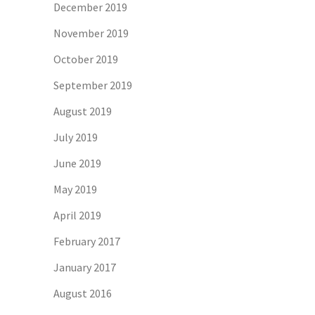
December 2019
November 2019
October 2019
September 2019
August 2019
July 2019
June 2019
May 2019
April 2019
February 2017
January 2017
August 2016