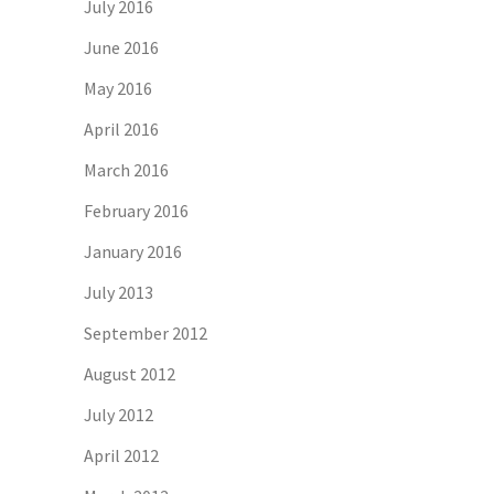
July 2016
June 2016
May 2016
April 2016
March 2016
February 2016
January 2016
July 2013
September 2012
August 2012
July 2012
April 2012