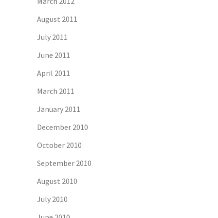
March 2012
August 2011
July 2011
June 2011
April 2011
March 2011
January 2011
December 2010
October 2010
September 2010
August 2010
July 2010
June 2010