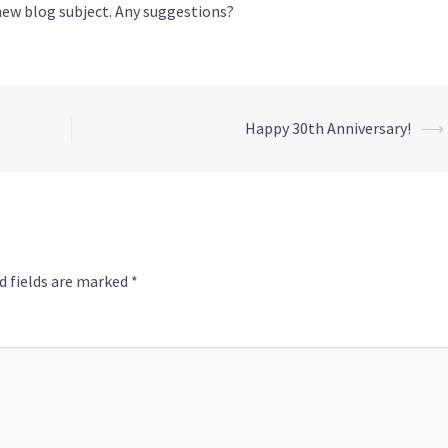
new blog subject. Any suggestions?
Happy 30th Anniversary!
⟶
d fields are marked
*