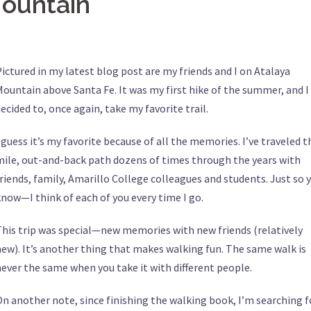
Mountain
ictured in my latest blog post are my friends and I on Atalaya
ountain above Santa Fe. It was my first hike of the summer, and I
ecided to, once again, take my favorite trail.
 guess it’s my favorite because of all the memories. I’ve traveled t
mile, out-and-back path dozens of times through the years with
riends, family, Amarillo College colleagues and students. Just so 
now—I think of each of you every time I go.
This trip was special—new memories with new friends (relatively
ew). It’s another thing that makes walking fun. The same walk is
ever the same when you take it with different people.
n another note, since finishing the walking book, I’m searching f