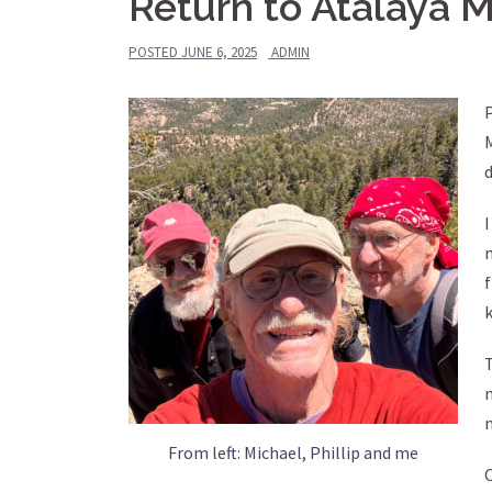
Return to Atalaya 
POSTED
JUNE 6, 2025
ADMIN
P
M
d
I
f
k
n
n
From left: Michael, Phillip and me
O