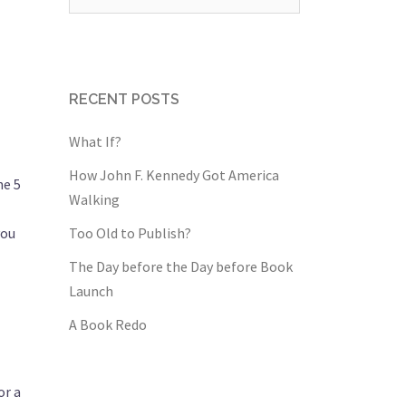
for:
RECENT POSTS
What If?
How John F. Kennedy Got America
he 5
Walking
you
Too Old to Publish?
The Day before the Day before Book
Launch
A Book Redo
or a