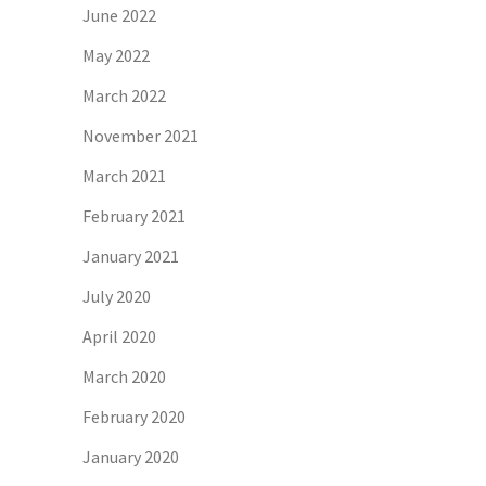
June 2022
May 2022
March 2022
November 2021
March 2021
February 2021
January 2021
July 2020
April 2020
March 2020
February 2020
January 2020