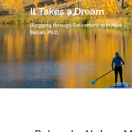
Skip
It Takes a Dream
to
content
Blogging through Retirement with Mike
Bellah, Ph.D.