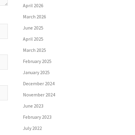
April 2026
March 2026
June 2025
April 2025
March 2025
February 2025
January 2025
December 2024
November 2024
June 2023
February 2023
July 2022