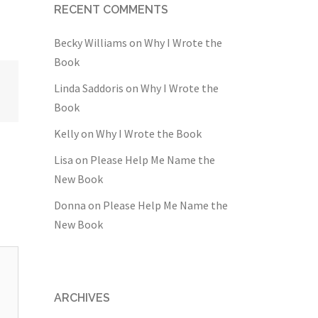
RECENT COMMENTS
Becky Williams
on
Why I Wrote the
Book
Linda Saddoris
on
Why I Wrote the
Book
Kelly
on
Why I Wrote the Book
Lisa
on
Please Help Me Name the
New Book
Donna
on
Please Help Me Name the
New Book
ARCHIVES