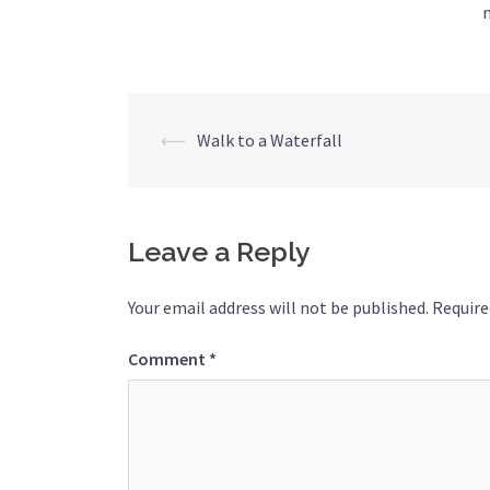
Post
⟵
Walk to a Waterfall
navigation
Leave a Reply
Your email address will not be published.
Require
Comment
*